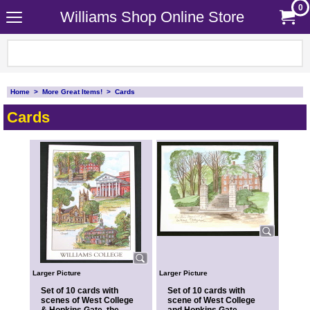
0
Williams Shop Online Store
Home
>
More Great Items!
>
Cards
Cards
Larger Picture
Larger Picture
Set of 10 cards with
Set of 10 cards with
scenes of West College
scene of West College