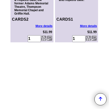
& Hopkins Gate, the
and Hopkins Gate.
former Adams Memorial
Theatre, Thompson
Memorial Chapel and
Griffin Hall.
CARDS2
CARDS1
More details
More details
$11.99
$11.99