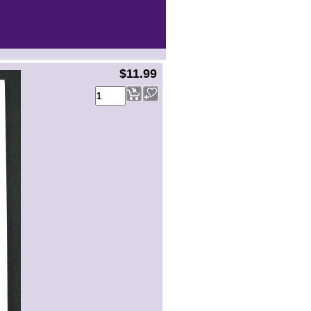
$11.99