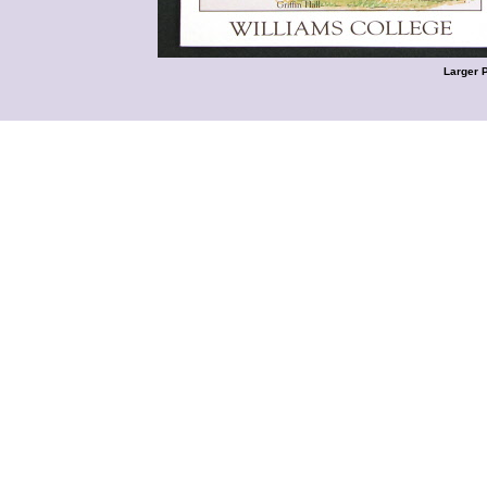
Larger 