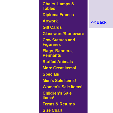
Chairs, Lamps &
Tables
Diploma Frames
Artwork
<< Back
Gift Cards
Glassware/Stoneware
Cow Statues and
Figurines
Flags, Banners,
Pennants
Stuffed Animals
More Great Items!
Specials
Men's Sale Items!
Women's Sale Items!
Children's Sale
Items!
Terms & Returns
Size Chart