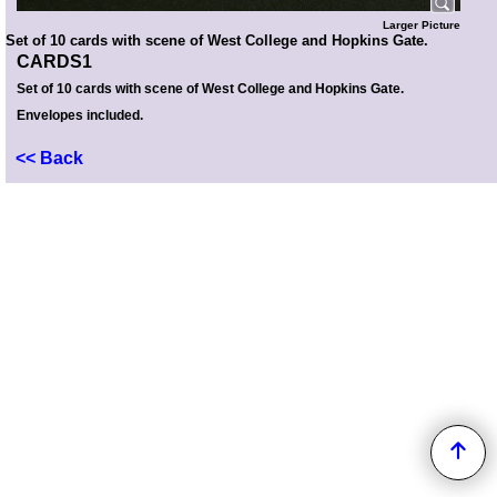
Larger Picture
Set of 10 cards with scene of West College and Hopkins Gate.
CARDS1
Set of 10 cards with scene of West College and Hopkins Gate.
Envelopes included.
<< Back