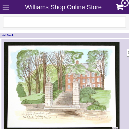
0
Williams Shop Online Store
<< Back
<!-- MakeFullWidth0 --><!-- MakeFullWidth1 --><!-- MakeFullWidth2 --><!-- MakeFullWidth3 --><!-- MakeFullWidth4 --><!-- MakeFullWidth5 --><!-- MakeFullWidth6 --><!-- MakeFullWidth7 --><!-- MakeFullWidth8 --><!-- MakeFullWidth9 --><!-- MakeFullWidth10 --><!-- MakeFullWidth11 --><!-- MakeFullWidth12 --><!-- MakeFullWidth13 --><!-- MakeFullWidth14 --><!-- MakeFullWidth15 --><!-- MakeFullWidth16 --><!-- MakeFullWidth17 --><!-- MakeFullWidth18 --><!-- MakeFullWidth19 -->