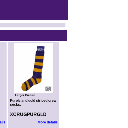
Larger Picture
Purple and gold striped crew
socks.
XCRUGPURGLD
ails
More details