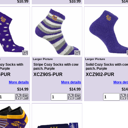
$10.99
$10.99
$14
e
Larger Picture
Larger Picture
ozy Socks with
Stripe Cozy Socks with cow
Solid Cozy Socks with co
Purple
patch. Purple
patch. Purple
-PUR
XCZ90S-PUR
XCZ902-PUR
More details
More details
More det
$14.99
$14.99
$14