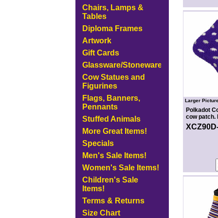
Chairs, Lamps &
Tables
Diploma Frames
Artwork
Gift Cards
Glassware/Stoneware
Cow Statues and
Figurines
Flags, Banners,
Larger Pictur
Pennants
Polkadot C
cow patch. 
Stuffed Animals
XCZ90D
More Great Items!
Specials
Men's Sale Items!
Women's Sale Items!
Children's Sale
Items!
Terms & Returns
Size Chart