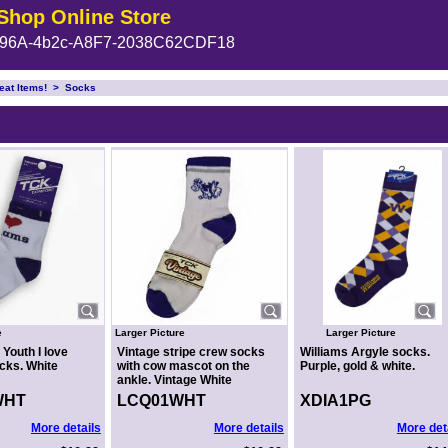
Shop Online Store
96A-4b2c-A8F7-2038C62CDF18
eat Items!
>
Socks
e
Larger Picture
Larger Picture
 Youth I love
Vintage stripe crew socks
Williams Argyle socks.
cks. White
with cow mascot on the
Purple, gold & white.
ankle. Vintage White
WHT
LCQ01WHT
XDIA1PG
More details
More details
More det