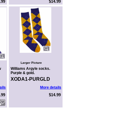
.99
$14.99
Larger Picture
w
Williams Argyle socks.
Purple & gold.
XODA1-PURGLD
ails
More details
.99
$14.99