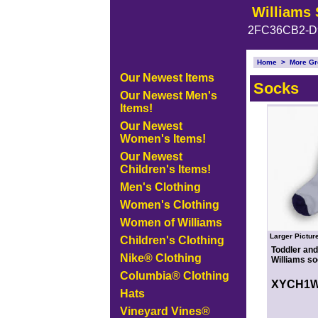
Williams 
2FC36CB2-D
Home
>
More Gr
Our Newest Items
Socks
Our Newest Men's
Items!
Our Newest
Women's Items!
Our Newest
Children's Items!
Men's Clothing
Women's Clothing
Women of Williams
Larger Pictur
Children's Clothing
Toddler and
Nike® Clothing
Williams so
Columbia® Clothing
XYCH1
Hats
Vineyard Vines®