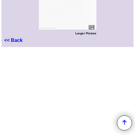
Larger Picture
<< Back