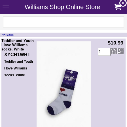
0
Williams Shop Online Store
<< Back
<!-- MakeFullWidth0 --><!-- MakeFullWidth1 --><!-- MakeFullWidth2 --><!-- MakeFullWidth3 --><!-- MakeFullWidth4 --><!-- MakeFullWidth5 --><!-- MakeFullWidth6 --><!-- MakeFullWidth7 --><!-- MakeFullWidth8 --><!-- MakeFullWidth9 --><!-- MakeFullWidth10 --><!-- MakeFullWidth11 --><!-- MakeFullWidth12 --><!-- MakeFullWidth13 --><!-- MakeFullWidth14 --><!-- MakeFullWidth15 --><!-- MakeFullWidth16 --><!-- MakeFullWidth17 --><!-- MakeFullWidth18 --><!-- MakeFullWidth19 -->
Toddler and Youth
$10.99
I love Williams
socks. White
XYCH1WHT
Toddler and Youth
I love Williams
socks. White