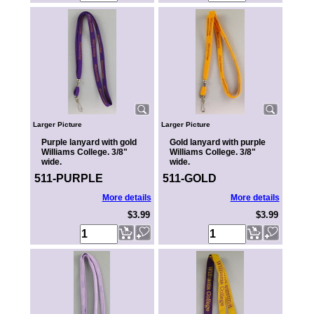
Larger Picture
Larger Picture
Purple lanyard with gold
Gold lanyard with purple
Williams College. 3/8"
Williams College. 3/8"
wide.
wide.
511-PURPLE
511-GOLD
More details
More details
$3.99
$3.99