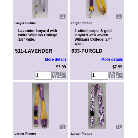
Larger Picture
Larger Picture
Lavender lanyard with
2-sided purple & gold
white Williams College.
lanyard with woven
3/8" wide.
Williams College. 3/4"
wide.
511-LAVENDER
633-PURGLD
More details
More details
$3.99
$7.99
Larger Picture
Larger Picture