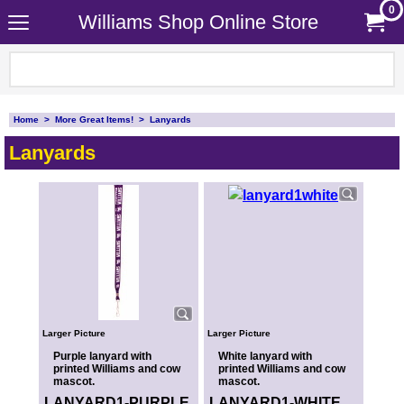
0
Williams Shop Online Store
Home
>
More Great Items!
>
Lanyards
Lanyards
Larger Picture
Larger Picture
Purple lanyard with
White lanyard with
printed Williams and cow
printed Williams and cow
mascot.
mascot.
LANYARD1-PURPLE
LANYARD1-WHITE