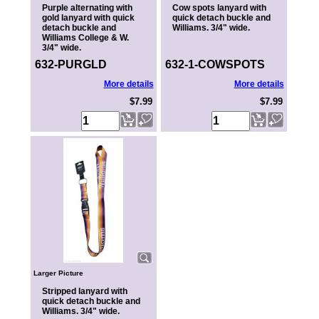
Purple alternating with
Cow spots lanyard with
gold lanyard with quick
quick detach buckle and
detach buckle and
Williams. 3/4" wide.
Williams College & W.
3/4" wide.
632-PURGLD
632-1-COWSPOTS
More details
More details
$7.99
$7.99
Larger Picture
Stripped lanyard with
quick detach buckle and
Williams. 3/4" wide.