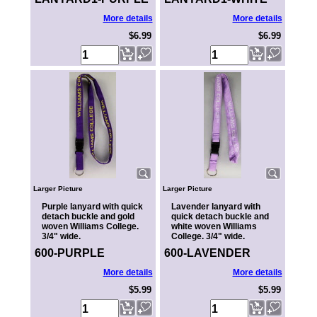
More details
More details
$6.99
$6.99
Larger Picture
Larger Picture
Purple lanyard with quick
Lavender lanyard with
detach buckle and gold
quick detach buckle and
woven Williams College.
white woven Williams
3/4" wide.
College. 3/4" wide.
600-PURPLE
600-LAVENDER
More details
More details
$5.99
$5.99