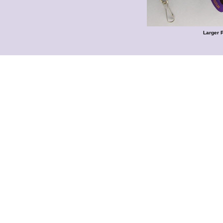
Larger 