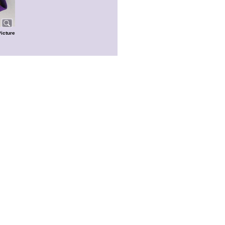
Picture