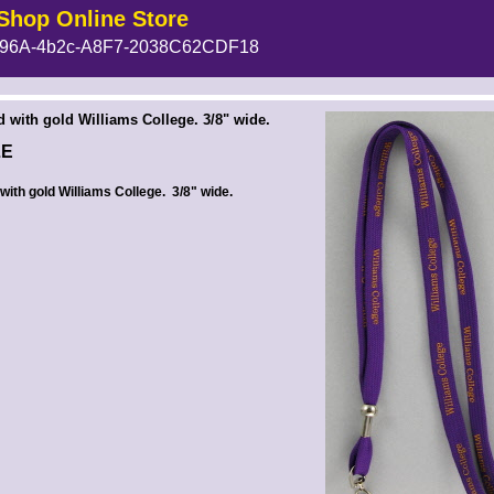
Shop Online Store
96A-4b2c-A8F7-2038C62CDF18
 --><!-- MakeFullWidth6 --><!-- MakeFullWidth7 --><!-- MakeFullWidth8 --><!-- MakeFullWidth9 --><!-- MakeFullWidth10 --><!-- MakeFullWidth11 --><!-- MakeFullWidth12 --><!-- MakeFullWidth13 --><!-- MakeFullWidth14 --><!-- MakeFullWidth15 --><!-- MakeFullWidth16 --><!-- MakeFullWidth17 --><!-- MakeFullWidth18 --><!-- MakeFullWidth19 -->
d with gold Williams College. 3/8" wide.
LE
with gold Williams College. 3/8" wide.