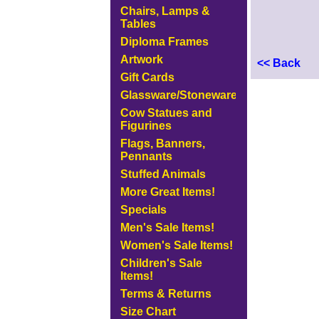
Chairs, Lamps &
Tables
Diploma Frames
Artwork
<< Back
Gift Cards
Glassware/Stoneware
Cow Statues and
Figurines
Flags, Banners,
Pennants
Stuffed Animals
More Great Items!
Specials
Men's Sale Items!
Women's Sale Items!
Children's Sale
Items!
Terms & Returns
Size Chart