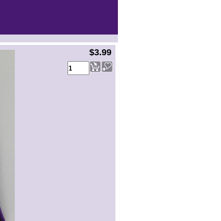
$3.99