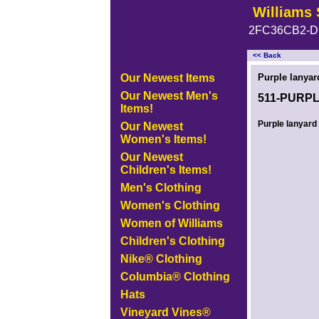
Williams 
2FC36CB2-D
<< Back
<!-- MakeFullWidth0 --><!-- MakeFullWidth1 --><!-- MakeFullWidth2 --><!-- MakeFullWidth3 --><!-- MakeFullWidth4 --><!-- MakeFullWidth5
Our Newest Items
Purple lanyar
Our Newest Men's
511-PURP
Items!
Purple lanyard 
Our Newest
Women's Items!
Our Newest
Children's Items!
Men's Clothing
Women's Clothing
Women of Williams
Children's Clothing
Nike® Clothing
Columbia® Clothing
Hats
Vineyard Vines®