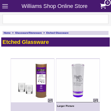
0
Williams Shop Online Store
Home
>
Glassware/Stoneware
>
Etched Glassware
Etched Glassware
Larger Picture