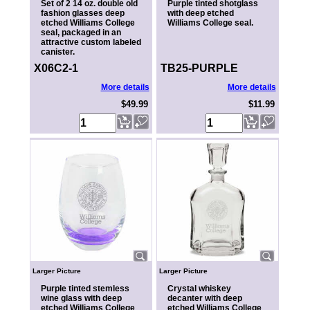
Set of 2 14 oz. double old
Purple tinted shotglass
fashion glasses deep
with deep etched
etched Williams College
Williams College seal.
seal, packaged in an
attractive custom labeled
canister.
X06C2-1
TB25-PURPLE
More details
More details
$49.99
$11.99
Larger Picture
Larger Picture
Purple tinted stemless
Crystal whiskey
wine glass with deep
decanter with deep
etched Williams College
etched Williams College