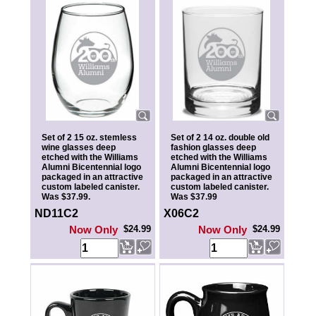
Set of 2 15 oz. stemless
Set of 2 14 oz. double old
wine glasses deep
fashion glasses deep
etched with the Williams
etched with the Williams
Alumni Bicentennial logo
Alumni Bicentennial logo
packaged in an attractive
packaged in an attractive
custom labeled canister.
custom labeled canister.
Was $37.99.
Was $37.99
ND11C2
X06C2
Now Only
$24.99
Now Only
$24.99