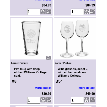
$94.99
$84.99
Larger Picture
Larger Picture
Pint mug with deep
Wine glasses, set of 2,
etched Williams College
with etched oval cow
seal.
Williams College.
X8
B54
More details
More details
$19.99
$49.99