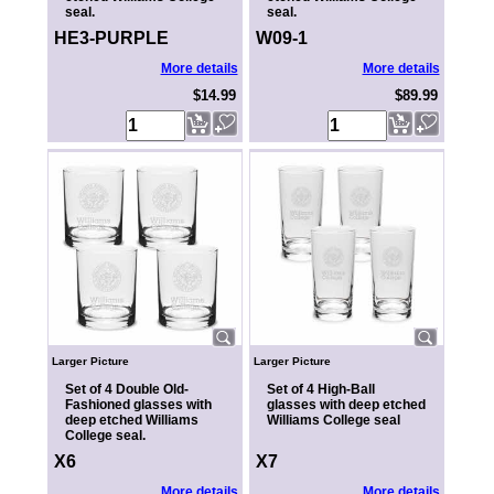
seal.
seal.
HE3-PURPLE
W09-1
More details
More details
$14.99
$89.99
Larger Picture
Larger Picture
Set of 4 Double Old-
Set of 4 High-Ball
Fashioned glasses with
glasses with deep etched
deep etched Williams
Williams College seal
College seal.
X6
X7
More details
More details