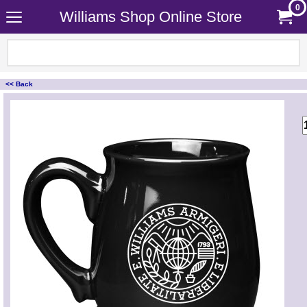
0
Williams Shop Online Store
<< Back
<!-- MakeFullWidth0 --><!-- MakeFullWidth1 --><!-- MakeFullWidth2 --><!-- MakeFullWidth3 --><!-- MakeFullWidth4 --><!-- MakeFullWidth5 --><!-- MakeFullWidth6 --><!-- MakeFullWidth7 --><!-- MakeFullWidth8 --><!-- MakeFullWidth9 --><!-- MakeFullWidth10 --><!-- MakeFullWidth11 --><!-- MakeFullWidth12 --><!-- MakeFullWidth13 --><!-- MakeFullWidth14 --><!-- MakeFullWidth15 --><!-- MakeFullWidth16 --><!-- MakeFullWidth17 --><!-- MakeFullWidth18 --><!-- MakeFullWidth19 -->