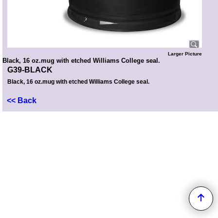
Larger Picture
Black, 16 oz.mug with etched Williams College seal.
G39-BLACK
Black, 16 oz.mug with etched Williams College seal.
<< Back