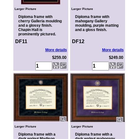
Larger Picture
Larger Picture
Diploma frame with
Diploma frame with
cherry Galleria moulding
mahogany Gallery
and a glossy finish.
moulding, purple matting
Chapin Hall is
and a gloss finish.
prominently pictured.
DF11
DF12
More details
More details
$259.00
$249.00
Larger Picture
Larger Picture
Diploma frame with a
Diploma frame with a
dark walnut Madison
dark walnut mahogany