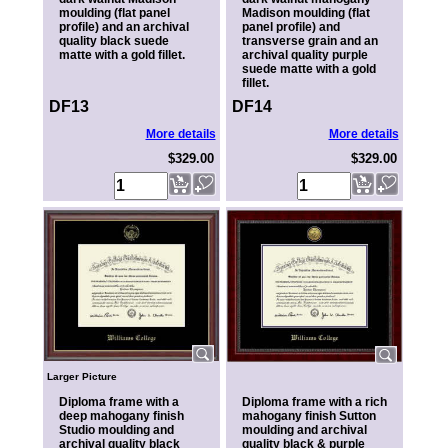
moulding (flat panel
Madison moulding (flat
profile) and an archival
panel profile) and
quality black suede
transverse grain and an
matte with a gold fillet.
archival quality purple
suede matte with a gold
fillet.
DF13
DF14
More details
More details
$329.00
$329.00
Larger Picture
Diploma frame with a
Diploma frame with a rich
deep mahogany finish
mahogany finish Sutton
Studio moulding and
moulding and archival
archival quality black
quality black & purple