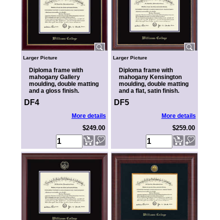
Larger Picture
Larger Picture
Diploma frame with
Diploma frame with
mahogany Gallery
mahogany Kensington
moulding, double matting
moulding, double matting
and a gloss finish.
and a flat, satin finish.
DF4
DF5
More details
More details
$249.00
$259.00