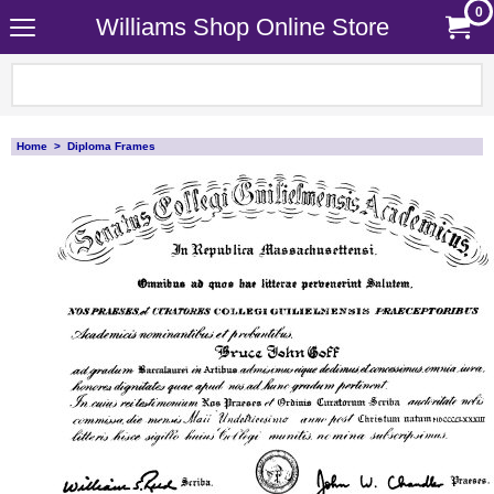
0
Williams Shop Online Store
Home
>
Diploma Frames