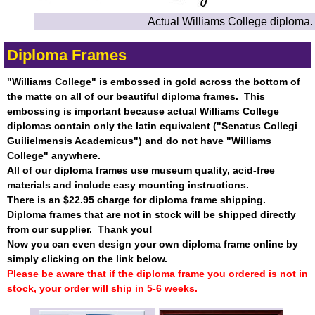
Actual Williams College diploma.
Diploma Frames
"Williams College" is embossed in gold across the bottom of
the matte on all of our beautiful diploma frames. This
embossing is important because actual Williams College
diplomas contain only the latin equivalent ("Senatus Collegi
Guilielmensis Academicus") and do not have "Williams
College" anywhere.
All of our diploma frames use museum quality, acid-free
materials and include easy mounting instructions.
There is an $22.95 charge for diploma frame shipping.
Diploma frames that are not in stock will be shipped directly
from our supplier. Thank you!
Now you can even design your own diploma frame online by
simply clicking on the link below.
Please be aware that if the diploma frame you ordered is not in
stock, your order will ship in 5-6 weeks.