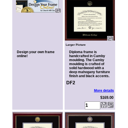
Larger Picture
Design your own frame
Diploma frame is
online!
handcrafted in Camby
moulding. The Camby
moulding is crafted of
solid hardwood with a
deep mahogany furniture
finish and black accents.
DF2
More details
$169.00