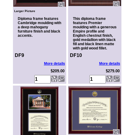
Larger Picture
Diploma frame features
This diploma frame
Cambridge moulding with
features Premier
a deep mahogany
moulding with a generous
furniture finish and black
Empire profile and
accents.
English chestnut finish,
gold medallion with black
fill and black linen matte
with gold wood fillet.
DF9
DF10
More details
More details
$209.00
$279.00