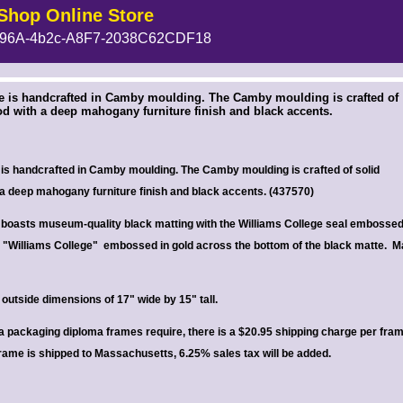
Shop Online Store
96A-4b2c-A8F7-2038C62CDF18
 --><!-- MakeFullWidth6 --><!-- MakeFullWidth7 --><!-- MakeFullWidth8 --><!-- MakeFullWidth9 --><!-- MakeFullWidth10 --><!-- MakeFullWidth11 --><!-- MakeFullWidth12 --><!-- MakeFullWidth13 --><!-- MakeFullWidth14 --><!-- MakeFullWidth15 --><!-- MakeFullWidth16 --><!-- MakeFullWidth17 --><!-- MakeFullWidth18 --><!-- MakeFullWidth19 -->
e is handcrafted in Camby moulding. The Camby moulding is crafted of
d with a deep mahogany furniture finish and black accents.
is handcrafted in Camby moulding. The Camby moulding is crafted of solid
a deep mahogany furniture finish and black accents. (
437570)
boasts museum-quality black matting with the Williams College seal embossed
p. "Williams College" embossed in gold across the bottom of the black matte.
M
outside dimensions of 17" wide by 15" tall.
ra packaging diploma frames require, there is a $20.95 shipping charge per fra
frame is shipped to Massachusetts, 6.25% sales tax will be added.