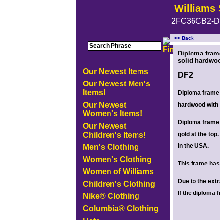
Williams 
2FC36CB2-D
<< Back
<!-- MakeFullWidth0 --><!-- MakeFullWidth1 --><!-- MakeFullWidth2 --><!-- MakeFullWidth3 --><!-- MakeFullWidth4 --><!-- MakeFullWidth5
Diploma fram
solid hardwoo
Our Newest Items
DF2
Our Newest Men's
Items!
Diploma frame 
Our Newest
hardwood with 
Women's Items!
Diploma frame 
Our Newest
Children's Items!
gold at the to
in the USA.
Men's Clothing
Women's Clothing
This frame has 
Women of Williams
Due to the ext
Children's Clothing
If the diploma 
Nike® Clothing
Columbia® Clothing