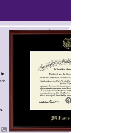
$135.00
 in
ade
me.