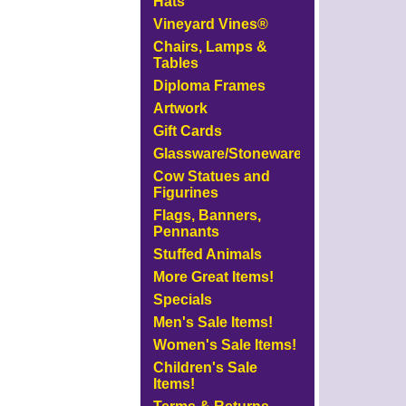
Hats
Vineyard Vines®
Chairs, Lamps &
Tables
Diploma Frames
Artwork
Gift Cards
Glassware/Stoneware
Cow Statues and
Figurines
Flags, Banners,
Pennants
Stuffed Animals
More Great Items!
Specials
Men's Sale Items!
Women's Sale Items!
Children's Sale
Items!