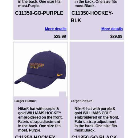
in the back. One size fits
in the back. One size fits
most.Purple.
most.Black.
C11350-GO-PURPLE
C11350-HOCKEY-
BLK
More details
More details
$29.99
$29.99
Larger Picture
Larger Picture
Nike® hat with purple &
Nike® hat with purple &
gold WILLIAMS HOCKEY
gold WILLIAMS GOLF
embroidered on the front.
embroidered on the front.
Fabric strap adjustment
Fabric strap adjustment
in the back. One size fits
in the back. One size fits
most. Purple.
most.Black.
C11350-HOCKEY-
C11350-GO-BLACK