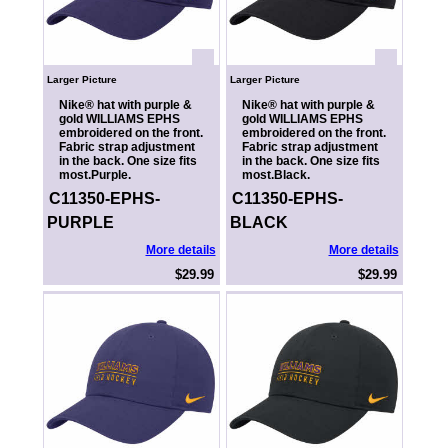
Larger Picture
Larger Picture
Nike® hat with purple &
Nike® hat with purple &
gold WILLIAMS EPHS
gold WILLIAMS EPHS
embroidered on the front.
embroidered on the front.
Fabric strap adjustment
Fabric strap adjustment
in the back. One size fits
in the back. One size fits
most.Purple.
most.Black.
C11350-EPHS-
C11350-EPHS-
PURPLE
BLACK
More details
More details
$29.99
$29.99