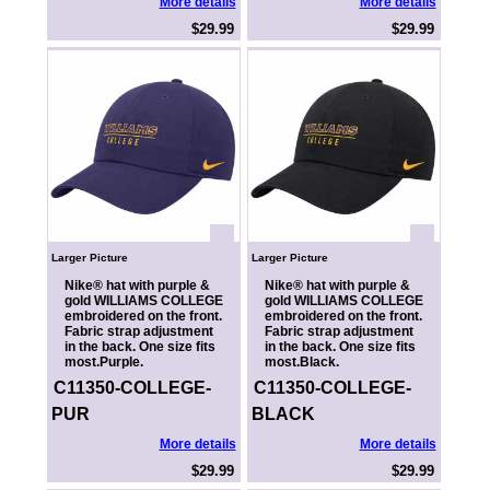
More details
More details
$29.99
$29.99
Larger Picture
Larger Picture
Nike® hat with purple &
Nike® hat with purple &
gold WILLIAMS COLLEGE
gold WILLIAMS COLLEGE
embroidered on the front.
embroidered on the front.
Fabric strap adjustment
Fabric strap adjustment
in the back. One size fits
in the back. One size fits
most.Purple.
most.Black.
C11350-COLLEGE-
C11350-COLLEGE-
PUR
BLACK
More details
More details
$29.99
$29.99