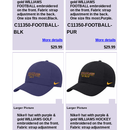
gold WILLIAMS
gold WILLIAMS
FOOTBALL embroidered
FOOTBALL embroidered
on the front. Fabric strap
on the front. Fabric strap
adjustment in the back.
adjustment in the back.
One size fits most.Black.
One size fits most.Purple.
C11350-FOOTBALL-
C11350-FOOTBALL-
BLK
PUR
More details
More details
$29.99
$29.99
Larger Picture
Larger Picture
Nike® hat with purple &
Nike® hat with purple &
gold WILLIAMS GOLF
gold WILLIAMS HOCKEY
embroidered on the front.
embroidered on the front.
Fabric strap adjustment
Fabric strap adjustment