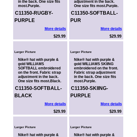
in the back. One size fits
adjustment in the back.
most.Purple.
One size fits most.Purple.
C11350-RUGBY-
C11350-SOFTBALL-
PURPLE
PUR
More details
More details
$29.99
$29.99
Larger Picture
Larger Picture
Nike® hat with purple &
Nike® hat with purple &
gold WILLIAMS
gold WILLIAMS SKIING
SOFTBALL embroidered
embroidered on the front.
on the front. Fabric strap
Fabric strap adjustment
adjustment in the back.
in the back. One size fits
One size fits most.Black.
most.Purple.
C11350-SOFTBALL-
C11350-SKIING-
BLACK
PURPLE
More details
More details
$29.99
$29.99
Larger Picture
Larger Picture
Nike® hat with purple &
Nike® hat with purple &