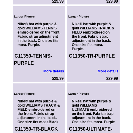
$29.99
$29.99
Larger Picture
Larger Picture
Nike® hat with purple &
Nike® hat with purple &
gold WILLIAMS TENNIS
gold WILLIAMS TRACK &
embroidered on the front.
FIELD embroidered on
Fabric strap adjustment
the front. Fabric strap
in the back. One size fits
adjustment in the back.
most. Purple.
One size fits most.
Purple.
C11350-TENNIS-
C11350-TR-PURPLE
PURPLE
More details
More details
$29.99
$29.99
Larger Picture
Larger Picture
Nike® hat with purple &
Nike® hat with purple &
gold WILLIAMS TRACK &
gold WILLIAMS
FIELD embroidered on
ULTIMATE embroidered
the front. Fabric strap
on the front. Fabric strap
adjustment in the back.
adjustment in the back.
One size fits most.Black.
One size fits most. Purple
C11350-TR-BLACK
C11350-ULTIMATE-