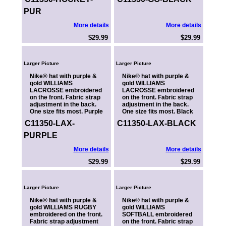
PUR
More details
More details
$29.99
$29.99
Larger Picture
Larger Picture
Nike® hat with purple &
Nike® hat with purple &
gold WILLIAMS
gold WILLIAMS
LACROSSE embroidered
LACROSSE embroidered
on the front. Fabric strap
on the front. Fabric strap
adjustment in the back.
adjustment in the back.
One size fits most. Purple
One size fits most. Black
C11350-LAX-
C11350-LAX-BLACK
PURPLE
More details
More details
$29.99
$29.99
Larger Picture
Larger Picture
Nike® hat with purple &
Nike® hat with purple &
gold WILLIAMS RUGBY
gold WILLIAMS
embroidered on the front.
SOFTBALL embroidered
Fabric strap adjustment
on the front. Fabric strap