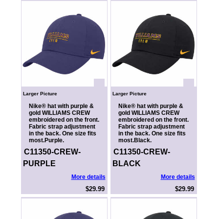
Larger Picture
Larger Picture
Nike® hat with purple &
Nike® hat with purple &
gold WILLIAMS CREW
gold WILLIAMS CREW
embroidered on the front.
embroidered on the front.
Fabric strap adjustment
Fabric strap adjustment
in the back. One size fits
in the back. One size fits
most.Purple.
most.Black.
C11350-CREW-
C11350-CREW-
PURPLE
BLACK
More details
More details
$29.99
$29.99