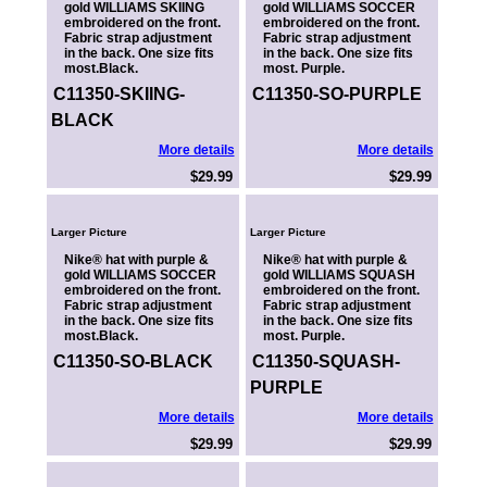
gold WILLIAMS SKIING
gold WILLIAMS SOCCER
embroidered on the front.
embroidered on the front.
Fabric strap adjustment
Fabric strap adjustment
in the back. One size fits
in the back. One size fits
most.Black.
most. Purple.
C11350-SKIING-
C11350-SO-PURPLE
BLACK
More details
More details
$29.99
$29.99
Larger Picture
Larger Picture
Nike® hat with purple &
Nike® hat with purple &
gold WILLIAMS SOCCER
gold WILLIAMS SQUASH
embroidered on the front.
embroidered on the front.
Fabric strap adjustment
Fabric strap adjustment
in the back. One size fits
in the back. One size fits
most.Black.
most. Purple.
C11350-SO-BLACK
C11350-SQUASH-
PURPLE
More details
More details
$29.99
$29.99