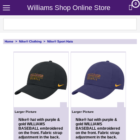
0
Williams Shop Online Store
Home
>
Nike® Clothing
>
Nike® Sport Hats
Larger Picture
Larger Picture
Nike® hat with purple &
Nike® hat with purple &
gold WILLIAMS
gold WILLIAMS
BASEBALL embroidered
BASEBALL embroidered
on the front. Fabric strap
on the front. Fabric strap
adjustment in the back.
adjustment in the back.