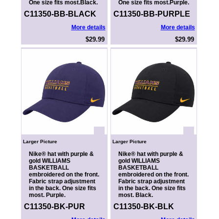
One size fits most.Black.
One size fits most.Purple.
C11350-BB-BLACK
C11350-BB-PURPLE
More details
More details
$29.99
$29.99
Larger Picture
Larger Picture
Nike® hat with purple &
Nike® hat with purple &
gold WILLIAMS
gold WILLIAMS
BASKETBALL
BASKETBALL
embroidered on the front.
embroidered on the front.
Fabric strap adjustment
Fabric strap adjustment
in the back. One size fits
in the back. One size fits
most. Purple.
most. Black.
C11350-BK-PUR
C11350-BK-BLK