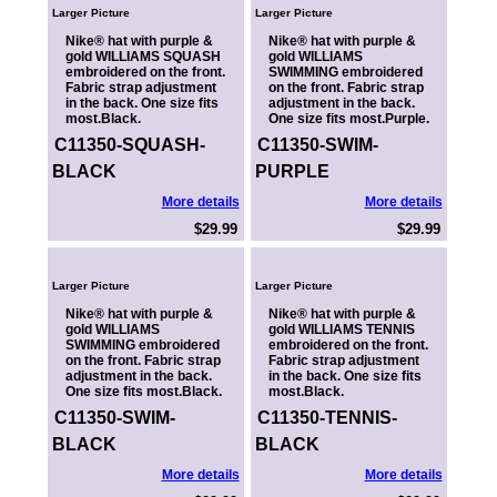
Larger Picture
Larger Picture
Nike® hat with purple &
Nike® hat with purple &
gold WILLIAMS SQUASH
gold WILLIAMS
embroidered on the front.
SWIMMING embroidered
Fabric strap adjustment
on the front. Fabric strap
in the back. One size fits
adjustment in the back.
most.Black.
One size fits most.Purple.
C11350-SQUASH-
C11350-SWIM-
BLACK
PURPLE
More details
More details
$29.99
$29.99
Larger Picture
Larger Picture
Nike® hat with purple &
Nike® hat with purple &
gold WILLIAMS
gold WILLIAMS TENNIS
SWIMMING embroidered
embroidered on the front.
on the front. Fabric strap
Fabric strap adjustment
adjustment in the back.
in the back. One size fits
One size fits most.Black.
most.Black.
C11350-SWIM-
C11350-TENNIS-
BLACK
BLACK
More details
More details