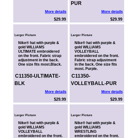
PUR
More details
More details
$29.99
$29.99
Larger Picture
Larger Picture
Nike® hat with purple &
Nike® hat with purple &
gold WILLIAMS
gold WILLIAMS
ULTIMATE embroidered
VOLLEYBALL
on the front. Fabric strap
embroidered on the front.
adjustment in the back.
Fabric strap adjustment
One size fits most.Black.
in the back. One size fits
most. Purple.
C11350-ULTIMATE-
C11350-
BLK
VOLLEYBALL-PUR
More details
More details
$29.99
$29.99
Larger Picture
Larger Picture
Nike® hat with purple &
Nike® hat with purple &
gold WILLIAMS
gold WILLIAMS
VOLLEYBALL
WRESTLING
embroidered on the front.
embroidered on the front.