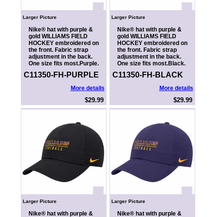
Larger Picture
Larger Picture
Nike® hat with purple &
Nike® hat with purple &
gold WILLIAMS FIELD
gold WILLIAMS FIELD
HOCKEY embroidered on
HOCKEY embroidered on
the front. Fabric strap
the front. Fabric strap
adjustment in the back.
adjustment in the back.
One size fits most.Purple.
One size fits most.Black.
C11350-FH-PURPLE
C11350-FH-BLACK
More details
More details
$29.99
$29.99
Larger Picture
Larger Picture
Nike® hat with purple &
Nike® hat with purple &