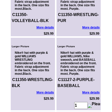
Fabric strap adjustment
Fabric strap adjustment
in the back. One size fits
in the back. One size fits
most.Black.
most. Purple.
C11350-
C11350-WRESTLING-
VOLLEYBALL-BLK
PUR
More details
More details
$29.99
$29.99
Larger Picture
Larger Picture
Nike® hat with purple &
Nike® hat with purple &
gold WILLIAMS
gold WILLIAMS, Nike
WRESTLING
swoosh, and BASEBALL
embroidered on the front.
embroidered on the front.
Fabric strap adjustment
Fabric strap adjustment
in the back. One size fits
in the back. One size fits
most.Black.
most. Purple.
C11350-WRESTLING-
C11127-2-PURPLE-
BLK
BASEBALL
More details
More details
$29.99
$29.99