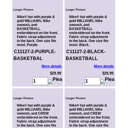
Larger Picture
Larger Picture
Nike® hat with purple &
Nike® hat with purple &
gold WILLIAMS, Nike
gold WILLIAMS, Nike
swoosh, and
swoosh, and
BASKETBALL
BASKETBALL
embroidered on the front.
embroidered on the front.
Fabric strap adjustment
Fabric strap adjustment
in the back. One size fits
in the back. One size fits
most. Purple.
most. Black.
C11127-2-PURPLE-
C11127-2-BLACK-
BASKETBAL
BASKETBALL
More details
More details
$29.99
$29.99
Larger Picture
Larger Picture
Nike® hat with purple &
Nike® hat with purple &
gold WILLIAMS, Nike
gold WILLIAMS, Nike
swoosh, and CREW
swoosh, and CREW
embroidered on the front.
embroidered on the front.
Fabric strap adjustment
Fabric strap adjustment
in the back. One size fits
in the back. One size fits