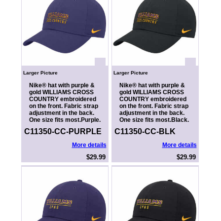
Larger Picture
Larger Picture
Nike® hat with purple &
Nike® hat with purple &
gold WILLIAMS CROSS
gold WILLIAMS CROSS
COUNTRY embroidered
COUNTRY embroidered
on the front. Fabric strap
on the front. Fabric strap
adjustment in the back.
adjustment in the back.
One size fits most.Purple.
One size fits most.Black.
C11350-CC-PURPLE
C11350-CC-BLK
More details
More details
$29.99
$29.99