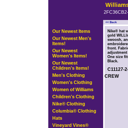
William
2FC36CB2-
<< Back
<!-- MakeFullWidth0 --><!-- MakeFullWidth1 --><!-- MakeFullWidth2 --><!-- MakeFullWidth3 --><!-- MakeFullWidth4 --><
Our Newest Items
Nike® hat w
gold WILLI
Our Newest Men's
swoosh, a
Items!
embroidere
front. Fabri
Our Newest
adjustment 
Women's Items!
One size fi
Black.
Our Newest
Children's Items!
C11127-
Men's Clothing
CREW
Women's Clothing
Women of Williams
Children's Clothing
Nike® Clothing
Columbia® Clothing
Hats
Vineyard Vines®