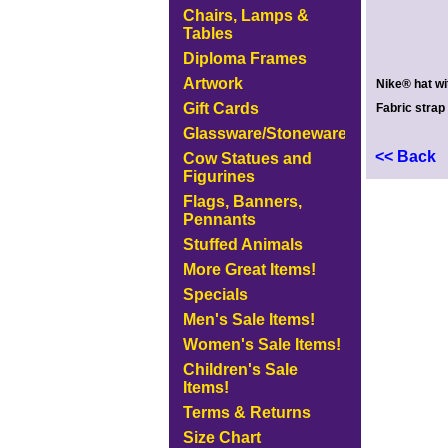
Chairs, Lamps &
Tables
Diploma Frames
Artwork
Nike® hat wi
Gift Cards
Fabric strap
Glassware/Stoneware
<< Back
Cow Statues and
Figurines
Flags, Banners,
Pennants
Stuffed Animals
More Great Items!
Specials
Men's Sale Items!
Women's Sale Items!
Children's Sale
Items!
Terms & Returns
Size Chart