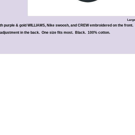
Large
th purple & gold WILLIAMS, Nike swoosh, and CREW embroidered on the front.
 adjustment in the back. One size fits most. Black. 100% cotton.