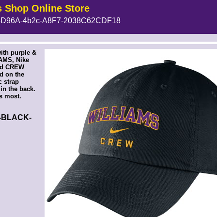
s Shop Online Store
D96A-4b2c-A8F7-2038C62CDF18
!-- MakeFullWidth5 --><!-- MakeFullWidth6 --><!-- MakeFullWidth7 --><!-- MakeFullWidth8 --><!-- MakeFullWidth9 --><!-- MakeFullWidth10 --><!-- MakeFullWidth11 --><!-- MakeFullWidth12 --><!-- MakeFullWidth13 --><!-- MakeFullWidth14 --><!-- MakeFullWidth15 --><!-- MakeFullWidth16 --><!-- MakeFullWidth17 --><!-- MakeFullWidth18 --><!-- MakeFullWidth19 -->
ith purple &
AMS, Nike
nd CREW
d on the
c strap
in the back.
ts most.
2-BLACK-