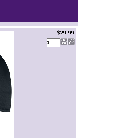
$29.99