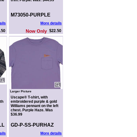
the
trim. Purple. Was: $44.99
M73050-PURPLE
ails
More details
.50
Now Only
$22.50
Larger Picture
Uscape® T-shirt, with
th
embroidered purple & gold
Williams pennant on the left
chest. Purple Haze. Was
$36.99
LL
GD-P-SS-PURHAZ
ails
More details