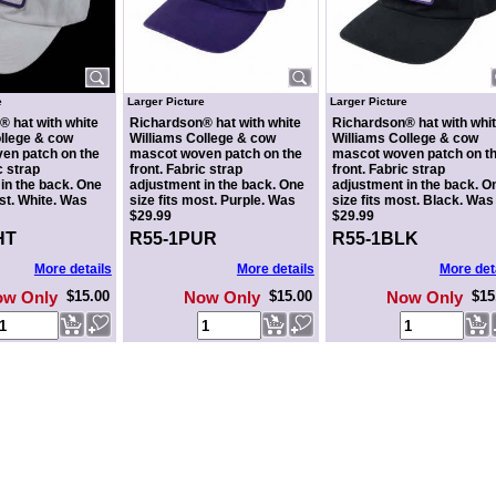
e
Larger Picture
Larger Picture
 hat with white
Richardson® hat with white
Richardson® hat with whi
llege & cow
Williams College & cow
Williams College & cow
en patch on the
mascot woven patch on the
mascot woven patch on t
c strap
front. Fabric strap
front. Fabric strap
in the back. One
adjustment in the back. One
adjustment in the back. O
ost. White. Was
size fits most. Purple. Was
size fits most. Black. Was
$29.99
$29.99
HT
R55-1PUR
R55-1BLK
More details
More details
More det
ow Only
$15.00
Now Only
$15.00
Now Only
$15