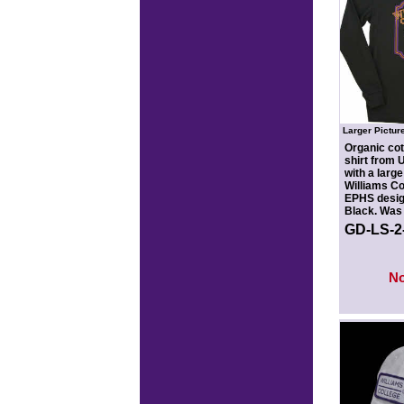
Larger Pictur
Organic cot
shirt from
with a large
Williams Co
EPHS design
Black. Was 
GD-LS-
N