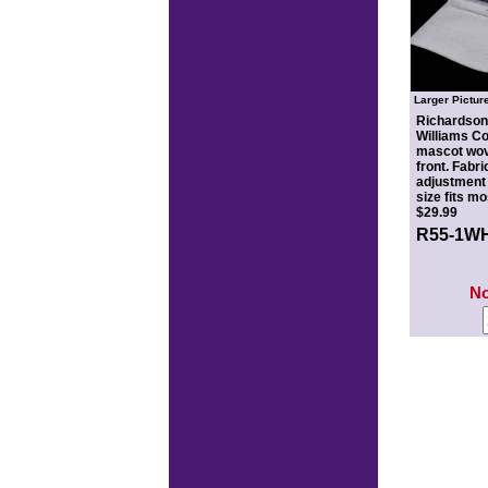
Larger Pictur
Richardson®
Williams Co
mascot wov
front. Fabri
adjustment 
size fits m
$29.99
R55-1W
N