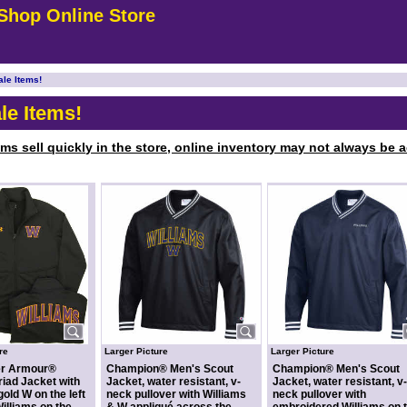
Shop Online Store
ale Items!
le Items!
ems sell quickly in the store, online inventory may not always be ac
re
Larger Picture
Larger Picture
er Armour®
Champion® Men's Scout
Champion® Men's Scout
iad Jacket with
Jacket, water resistant, v-
Jacket, water resistant, v-
gold W on the left
neck pullover with Williams
neck pullover with