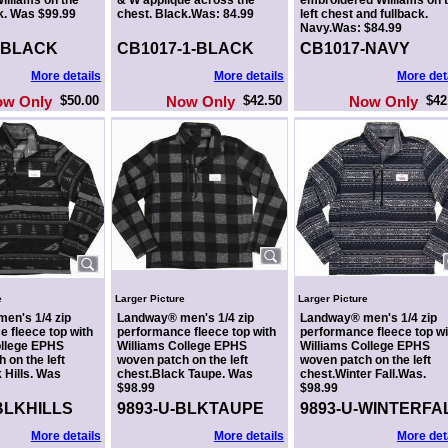
illiams on the
& W appliqué across the
embroidered Williams on 
k. Was $99.99
chest. Black.Was: 84.99
left chest and fullback.
Navy.Was: $84.99
-BLACK
CB1017-1-BLACK
CB1017-NAVY
More details
More details
More det
ow Only
$50.00
Now Only
$42.50
Now Only
$42
e
Larger Picture
Larger Picture
en's 1/4 zip
Landway® men's 1/4 zip
Landway® men's 1/4 zip
 fleece top with
performance fleece top with
performance fleece top wi
ollege EPHS
Williams College EPHS
Williams College EPHS
 on the left
woven patch on the left
woven patch on the left
 Hills. Was
chest.Black Taupe. Was
chest.Winter Fall.Was.
$98.99
$98.99
BLKHILLS
9893-U-BLKTAUPE
9893-U-WINTERFA
More details
More details
More det