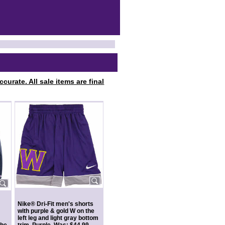
curate. All sale items are final
Nike® Dri-Fit men's shorts
with purple & gold W on the
left leg and light gray bottom