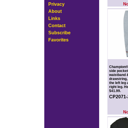
N
Privacy
About
Links
Contact
Subscribe
Favorites
Champion® 
side pocket
waistband &
drawstring,
the left leg
right leg. 
$41.99.
CP2071
N