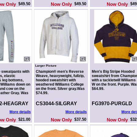
ow Only
$49.50
Now Only
$49.50
Now Only
$49
Larger Picture
sweatpants with
Champion® men's Reverse
Men's Big Stripe Hooded
s, elastic
Weave, heavyweight, fullzip,
sweatshirt from Champio
 leg bottoms,
hooded sweatshirt with
with a tackletwill Williams
 Williams down on
weathered Williams College
W on the front. Purple. Wa
 and cow on the
on the front. Silver gray.Was
$64.99.
Heather Gray. Was
$74.99.
-2-HEAGRAY
CS3044-SILGRAY
FG3970-PURGLD
More details
More details
More det
ow Only
$21.00
Now Only
$37.50
Now Only
$32