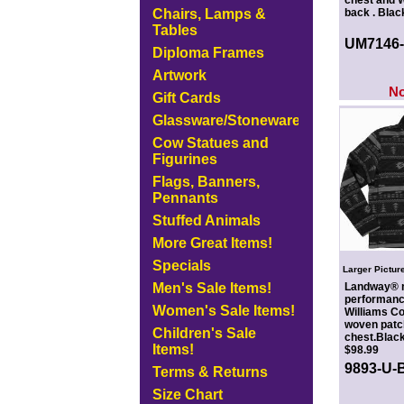
chest and W
Chairs, Lamps &
back . Blac
Tables
UM7146
Diploma Frames
Artwork
N
Gift Cards
Glassware/Stoneware
Cow Statues and
Figurines
Flags, Banners,
Pennants
Stuffed Animals
More Great Items!
Specials
Larger Pictur
Men's Sale Items!
Landway® m
performance
Women's Sale Items!
Williams C
woven patch
Children's Sale
chest.Black
Items!
$98.99
9893-U-
Terms & Returns
Size Chart