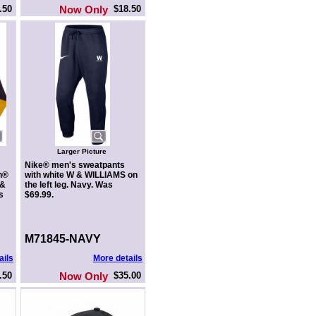
.50
Now Only
$18.50
Larger Picture
Nike® men's sweatpants
n®
with white W & WILLIAMS on
 &
the left leg. Navy. Was
s
$69.99.
M71845-NAVY
ails
More details
.50
Now Only
$35.00