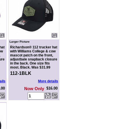
Larger Picture
hat
Richardson® 112 trucker hat
ow
with Williams College & cow
,
mascot patch on the front,
ure
adjustbale snapback closure
in the back. One size fits
most. Black. Was $31.99
112-1BLK
ails
More details
.00
Now Only
$16.00