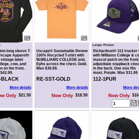
e
Larger Picture
ton long sleeve T-
Uscape® Sustainable Renew
Richardson® 112 trucker 
 Uscape Apparel®
100% Recycled T-shirt with
with Williams College & c
 vintage label
W,WILLIAMS COLLEGE and,
mascot patch on the front
llege, cow, and
Ephs across the chest. Gold.
adjustbale snapback clos
 on the front.
Was $36.99.
in the back. One size fits
$42.99.
most. Purple. Was $31.99
2-BLACK
RE-SST-GOLD
112-1PUR
More details
More details
More det
ow Only
$21.50
Now Only
$18.50
Now Only
$16