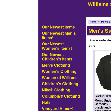
Williams 
Home
>
Men's S
Our Newest Items
Men's Sa
Our Newest Men's
Items!
Since sale it
Our Newest
sale.
Women's Items!
Our Newest
Children's Items!
Men's Clothing
Women's Clothing
Women of Williams
Children's Clothing
Nike® Clothing
Columbia® Clothing
Larger Pictu
Men's Und
Hats
Gameday Tr
purple and 
Vineyard Vines®