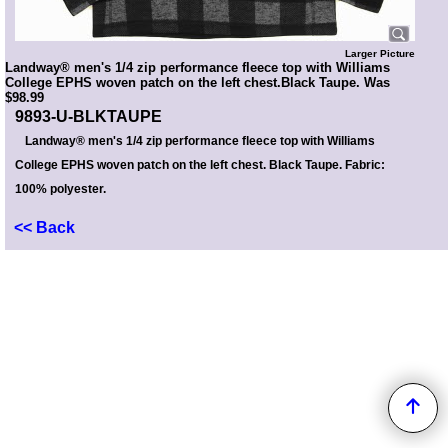
Larger Picture
Landway® men's 1/4 zip performance fleece top with Williams
College EPHS woven patch on the left chest.Black Taupe. Was
$98.99
9893-U-BLKTAUPE
Landway® men's 1/4 zip performance fleece top with Williams
College EPHS woven patch on the left chest. Black Taupe. Fabric:
100% polyester.
<< Back