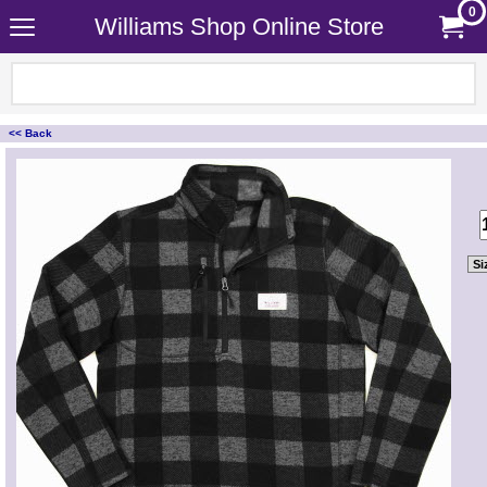
0
Williams Shop Online Store
<< Back
<!-- MakeFullWidth0 --><!-- MakeFullWidth1 --><!-- MakeFullWidth2 --><!-- MakeFullWidth3 --><!-- MakeFullWidth4 --><!-- MakeFullWidth5 --><!-- MakeFullWidth6 --><!-- MakeFullWidth7 --><!-- MakeFullWidth8 --><!-- MakeFullWidth9 --><!-- MakeFullWidth10 --><!-- MakeFullWidth11 --><!-- MakeFullWidth12 --><!-- MakeFullWidth13 --><!-- MakeFullWidth14 --><!-- MakeFullWidth15 --><!-- MakeFullWidth16 --><!-- MakeFullWidth17 --><!-- MakeFullWidth18 --><!-- MakeFullWidth19 -->