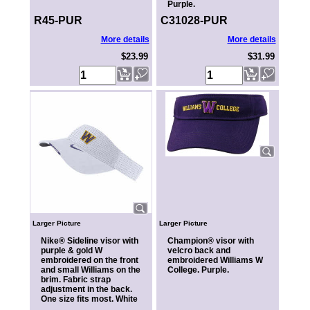
Purple.
R45-PUR
C31028-PUR
More details
More details
$23.99
$31.99
Larger Picture
Larger Picture
Nike® Sideline visor with
Champion® visor with
purple & gold W
velcro back and
embroidered on the front
embroidered Williams W
and small Williams on the
College. Purple.
brim. Fabric strap
adjustment in the back.
One size fits most. White