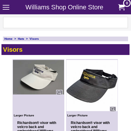
0
Williams Shop Online Store
Home
>
Hats
>
Visors
Visors
Larger Picture
Larger Picture
Richardson® visor with
Richardson® visor with
velcro back and
velcro back and