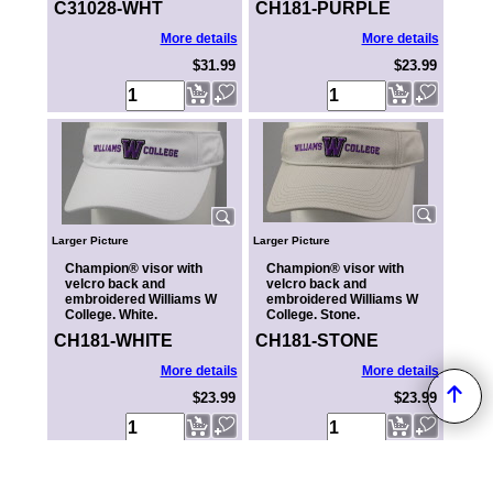
C31028-WHT
CH181-PURPLE
More details
More details
$31.99
$23.99
Larger Picture
Larger Picture
Champion® visor with
Champion® visor with
velcro back and
velcro back and
embroidered Williams W
embroidered Williams W
College. White.
College. Stone.
CH181-WHITE
CH181-STONE
More details
More details
$23.99
$23.99