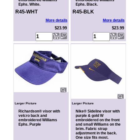
embroidered Williams
embroidered Williams
Ephs. White.
Ephs. Black.
R45-WHT
R45-BLK
More details
More details
$23.99
$23.99
Larger Picture
Larger Picture
Richardson® visor with
Nike® Sideline visor with
velcro back and
purple & gold W
embroidered Williams
embroidered on the front
Ephs. Purple
and small Williams on the
brim. Fabric strap
adjustment in the back.
One size fits most.