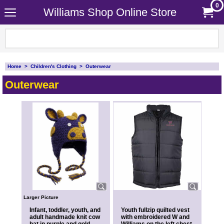
0
Williams Shop Online Store
Home
>
Children's Clothing
>
Outerwear
Outerwear
Larger Picture
Infant, toddler, youth, and
Youth fullzip quilted vest
adult handmade knit cow
with embroidered W and