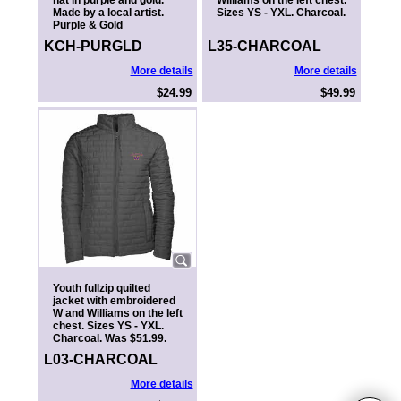
hat in purple and gold.
Williams on the left chest.
Made by a local artist.
Sizes YS - YXL. Charcoal.
Purple & Gold
KCH-PURGLD
L35-CHARCOAL
More details
More details
$24.99
$49.99
Youth fullzip quilted
jacket with embroidered
W and Williams on the left
chest. Sizes YS - YXL.
Charcoal. Was $51.99.
L03-CHARCOAL
More details