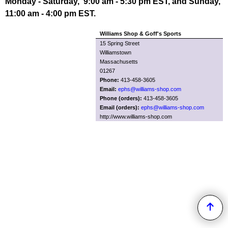
Monday - Saturday, 9:00 am - 5:30 pm EST, and Sunday,
11:00 am - 4:00 pm EST.
Williams Shop & Goff's Sports
15 Spring Street
Williamstown
Massachusetts
01267
Phone:
413-458-3605
Email:
ephs@williams-shop.com
Phone (orders):
413-458-3605
Email (orders):
ephs@williams-shop.com
http://www.williams-shop.com