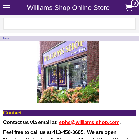
0
Williams Shop Online Store
Home
Contact
Contact us via email at:
ephs@williams-shop.com
.
Feel free to call us at 413-458-3605.
We are open