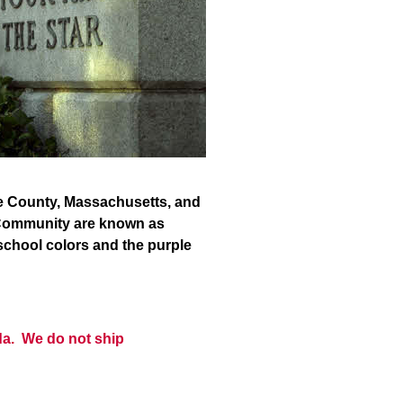
ire County, Massachusetts, and
s Community are known as
 school colors and the purple
da. We do not ship