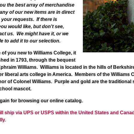
you the best array of merchandise
any of our new items are in direct
your requests. If there is
ou would like, but don't see,
act us. We might have it, or we
e to add it to our selection.
f you new to Williams College, it
shed in 1793, through the bequest
phraim Williams. Williams is located in the hills of Berksh
ier liberal arts college in America. Members of the William
or of Colonel Williams. Purple and gold are the traditional
school mascot.
n for browsing our online catalog.
will ship via UPS or USPS within the United States and Cana
lly.