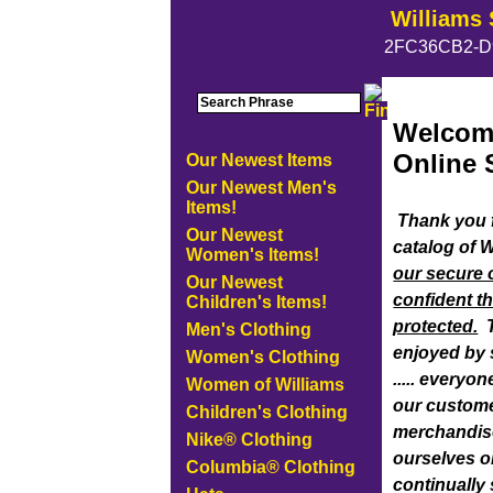
Williams 
2FC36CB2-D
Welcome
Online 
Our Newest Items
Our Newest Men's
Items!
Thank you f
Our Newest
catalog of 
Women's Items!
our secure 
Our Newest
confident th
Children's Items!
protected.
T
Men's Clothing
enjoyed by s
Women's Clothing
..... every
Women of Williams
our custome
Children's Clothing
merchandise
Nike® Clothing
ourselves o
Columbia® Clothing
continually 