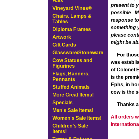
Hats
present to 
Vineyard Vines®
possible. M
Chairs, Lamps &
response to 
Tables
something y
Diploma Frames
please cont
Artwork
might be abl
Gift Cards
Glassware/Stoneware
For those o
Cow Statues and
was establi
Figurines
of Colonel E
Flags, Banners,
is the prem
Pennants
Ephs, in hon
Stuffed Animals
cow is the 
More Great Items!
Specials
Thanks agai
Men's Sale Items!
All orders 
Women's Sale Items!
internationa
Children's Sale
Items!