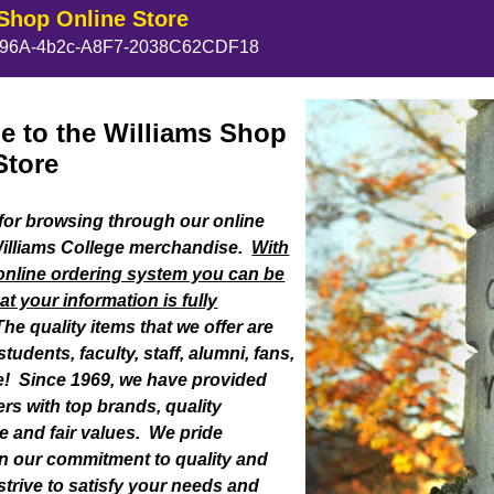
Shop Online Store
96A-4b2c-A8F7-2038C62CDF18
 to the Williams Shop
Store
or browsing through our online
Williams College merchandise.
With
online ordering system you can be
at your information is fully
he quality items that we offer are
tudents, faculty, staff, alumni, fans,
one! Since 1969, we have provided
rs with top brands, quality
 and fair values. We pride
n our commitment to quality and
strive to satisfy your needs and