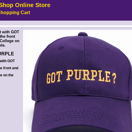
Shop Online Store
hopping Cart
 --><!-- MakeFullWidth6 --><!-- MakeFullWidth7 --><!-- MakeFullWidth8 --><!-- MakeFullWidth9 --><!-- MakeFullWidth10 --><!-- MakeFullWidth11 --><!-- MakeFullWidth12 --><!-- MakeFullWidth13 --><!-- MakeFullWidth14 --><!-- MakeFullWidth15 --><!-- MakeFullWidth16 --><!-- MakeFullWidth17 --><!-- MakeFullWidth18 --><!-- MakeFullWidth19 -->
t with GOT
he front
 College on
ple.
URPLE
 with GOT
e front and
ge on the