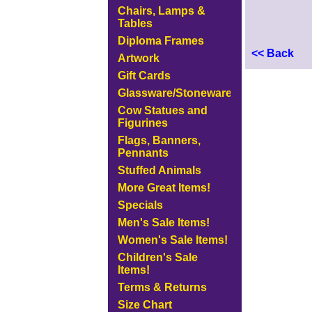
Chairs, Lamps &
Tables
Diploma Frames
<< Back
Artwork
Gift Cards
Glassware/Stoneware
Cow Statues and
Figurines
Flags, Banners,
Pennants
Stuffed Animals
More Great Items!
Specials
Men's Sale Items!
Women's Sale Items!
Children's Sale
Items!
Terms & Returns
Size Chart