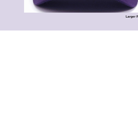
Larger 