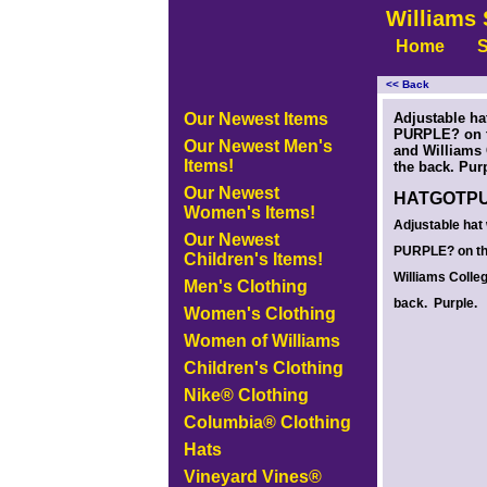
Williams 
Home
S
<< Back
<!-- MakeFullWidth0 --><!-- MakeFullWidth1 --><!-- MakeFullWidth2 --><!-- MakeFullWidth3 --><!-- MakeFullWidth4 --><!-- MakeFullWidth5
Our Newest Items
Adjustable ha
PURPLE? on t
Our Newest Men's
and Williams
Items!
the back. Pur
Our Newest
HATGOTP
Women's Items!
Adjustable hat
Our Newest
PURPLE? on th
Children's Items!
Williams Colle
Men's Clothing
back. Purple.
Women's Clothing
Women of Williams
Children's Clothing
Nike® Clothing
Columbia® Clothing
Hats
Vineyard Vines®