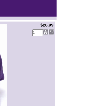
$26.99