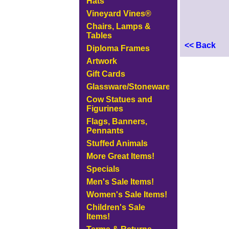
Hats
Vineyard Vines®
Chairs, Lamps &
Tables
<< Back
Diploma Frames
Artwork
Gift Cards
Glassware/Stoneware
Cow Statues and
Figurines
Flags, Banners,
Pennants
Stuffed Animals
More Great Items!
Specials
Men's Sale Items!
Women's Sale Items!
Children's Sale
Items!