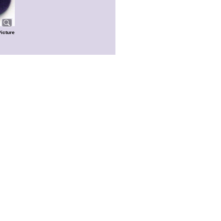
Picture