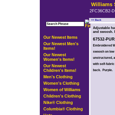
Williams 
2FC36CB2-D
<< Back
<!-- MakeFullWidth0 --><!-- MakeFullWidth1 --><!-- MakeFullWidth2 --><!-- MakeFullWidth3 --><!-- MakeFullWidth4 --><!-- MakeFullWidth5
Adjustable ha
and swoosh. 
Our Newest Items
67532-PU
Our Newest Men's
Embroidered W
Items!
swoosh on low p
Our Newest
unstructured, 
Women's Items!
with self-fabric
Our Newest
Children's Items!
back. Purple.
Men's Clothing
Women's Clothing
Women of Williams
Children's Clothing
Nike® Clothing
Columbia® Clothing