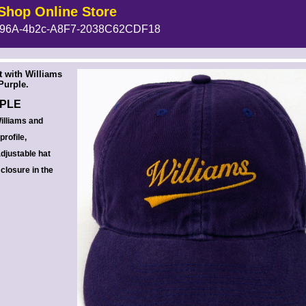
Shop Online Store
96A-4b2c-A8F7-2038C62CDF18
 --><!-- MakeFullWidth6 --><!-- MakeFullWidth7 --><!-- MakeFullWidth8 --><!-- MakeFullWidth9 --><!-- MakeFullWidth10 --><!-- MakeFullWidth11 --><!-- MakeFullWidth12 --><!-- MakeFullWidth13 --><!-- MakeFullWidth14 --><!-- MakeFullWidth15 --><!-- MakeFullWidth16 --><!-- MakeFullWidth17 --><!-- MakeFullWidth18 --><!-- MakeFullWidth19 -->
t with Williams
Purple.
RPLE
illiams and
rofile,
adjustable hat
 closure in the