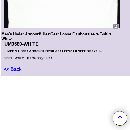
Men's Under Armour® HeatGear Loose Fit shortsleeve T-shirt.
White.
UM0680-WHITE
Men's Under Armour® HeatGear Loose Fit shortsleeve T-
shirt. White. 100% polyester.
<< Back