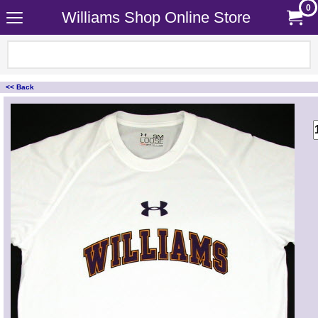
0
Williams Shop Online Store
<< Back
<!-- MakeFullWidth0 --><!-- MakeFullWidth1 --><!-- MakeFullWidth2 --><!-- MakeFullWidth3 --><!-- MakeFullWidth4 --><!-- MakeFullWidth5 --><!-- MakeFullWidth6 --><!-- MakeFullWidth7 --><!-- MakeFullWidth8 --><!-- MakeFullWidth9 --><!-- MakeFullWidth10 --><!-- MakeFullWidth11 --><!-- MakeFullWidth12 --><!-- MakeFullWidth13 --><!-- MakeFullWidth14 --><!-- MakeFullWidth15 --><!-- MakeFullWidth16 --><!-- MakeFullWidth17 --><!-- MakeFullWidth18 --><!-- MakeFullWidth19 -->