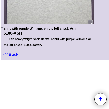
T-shirt with purple Williams on the left chest. Ash.
5180-ASH
Ash heavyweight shortsleeve T-shirt with purple Williams on
the left chest. 100% cotton.
<< Back