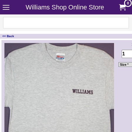
0
Williams Shop Online Store
<< Back
<!-- MakeFullWidth0 --><!-- MakeFullWidth1 --><!-- MakeFullWidth2 --><!-- MakeFullWidth3 --><!-- MakeFullWidth4 --><!-- MakeFullWidth5 --><!-- MakeFullWidth6 --><!-- MakeFullWidth7 --><!-- MakeFullWidth8 --><!-- MakeFullWidth9 --><!-- MakeFullWidth10 --><!-- MakeFullWidth11 --><!-- MakeFullWidth12 --><!-- MakeFullWidth13 --><!-- MakeFullWidth14 --><!-- MakeFullWidth15 --><!-- MakeFullWidth16 --><!-- MakeFullWidth17 --><!-- MakeFullWidth18 --><!-- MakeFullWidth19 -->