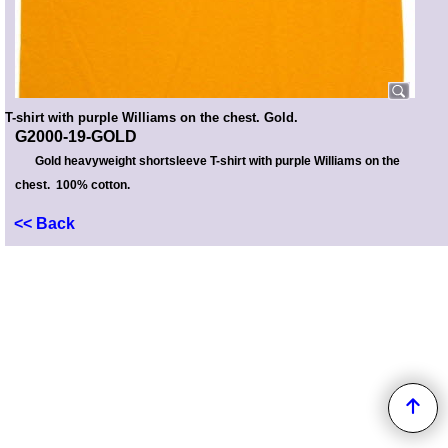
T-shirt with purple Williams on the chest. Gold.
G2000-19-GOLD
Gold heavyweight shortsleeve T-shirt with purple Williams on the
chest. 100% cotton.
<< Back