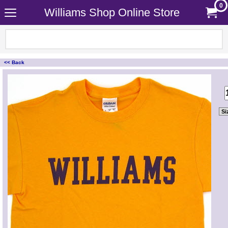
0
Williams Shop Online Store
<< Back
<!-- MakeFullWidth0 --><!-- MakeFullWidth1 --><!-- MakeFullWidth2 --><!-- MakeFullWidth3 --><!-- MakeFullWidth4 --><!-- MakeFullWidth5 --><!-- MakeFullWidth6 --><!-- MakeFullWidth7 --><!-- MakeFullWidth8 --><!-- MakeFullWidth9 --><!-- MakeFullWidth10 --><!-- MakeFullWidth11 --><!-- MakeFullWidth12 --><!-- MakeFullWidth13 --><!-- MakeFullWidth14 --><!-- MakeFullWidth15 --><!-- MakeFullWidth16 --><!-- MakeFullWidth17 --><!-- MakeFullWidth18 --><!-- MakeFullWidth19 -->