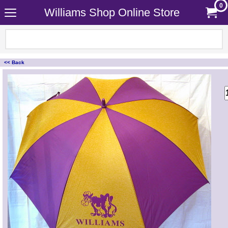
0
Williams Shop Online Store
<< Back
<!-- MakeFullWidth0 --><!-- MakeFullWidth1 --><!-- MakeFullWidth2 --><!-- MakeFullWidth3 --><!-- MakeFullWidth4 --><!-- MakeFullWidth5 --><!-- MakeFullWidth6 --><!-- MakeFullWidth7 --><!-- MakeFullWidth8 --><!-- MakeFullWidth9 --><!-- MakeFullWidth10 --><!-- MakeFullWidth11 --><!-- MakeFullWidth12 --><!-- MakeFullWidth13 --><!-- MakeFullWidth14 --><!-- MakeFullWidth15 --><!-- MakeFullWidth16 --><!-- MakeFullWidth17 --><!-- MakeFullWidth18 --><!-- MakeFullWidth19 -->