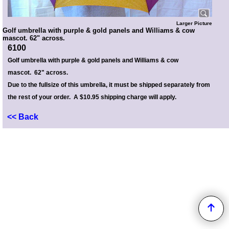
Larger Picture
Golf umbrella with purple & gold panels and Williams & cow
mascot. 62" across.
6100
Golf umbrella with purple & gold panels and Williams & cow
mascot. 62" across.
Due to the fullsize of this umbrella, it must be shipped separately from
the rest of your order. A $10.95 shipping charge will apply.
<< Back