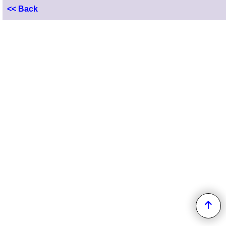
<< Back