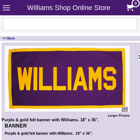
0
Williams Shop Online Store
<< Back
<!-- MakeFullWidth0 --><!-- MakeFullWidth1 --><!-- MakeFullWidth2 --><!-- MakeFullWidth3 --><!-- MakeFullWidth4 --><!-- MakeFullWidth5 --><!-- MakeFullWidth6 --><!-- MakeFullWidth7 --><!-- MakeFullWidth8 --><!-- MakeFullWidth9 --><!-- MakeFullWidth10 --><!-- MakeFullWidth11 --><!-- MakeFullWidth12 --><!-- MakeFullWidth13 --><!-- MakeFullWidth14 --><!-- MakeFullWidth15 --><!-- MakeFullWidth16 --><!-- MakeFullWidth17 --><!-- MakeFullWidth18 --><!-- MakeFullWidth19 -->
Larger Picture
Purple & gold felt banner with Williams. 18" x 36".
BANNER
Purple & gold felt banner with Williams. 18" x 36".