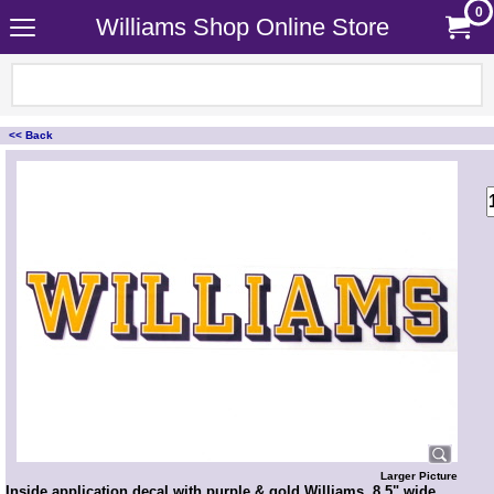
0
Williams Shop Online Store
<< Back
<!-- MakeFullWidth0 --><!-- MakeFullWidth1 --><!-- MakeFullWidth2 --><!-- MakeFullWidth3 --><!-- MakeFullWidth4 --><!-- MakeFullWidth5 --><!-- MakeFullWidth6 --><!-- MakeFullWidth7 --><!-- MakeFullWidth8 --><!-- MakeFullWidth9 --><!-- MakeFullWidth10 --><!-- MakeFullWidth11 --><!-- MakeFullWidth12 --><!-- MakeFullWidth13 --><!-- MakeFullWidth14 --><!-- MakeFullWidth15 --><!-- MakeFullWidth16 --><!-- MakeFullWidth17 --><!-- MakeFullWidth18 --><!-- MakeFullWidth19 -->
Larger Picture
Inside application decal with purple & gold Williams. 8.5" wide.