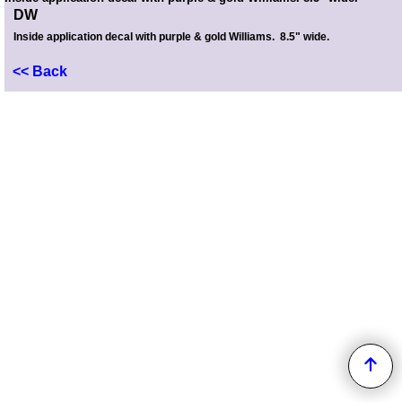
DW
Inside application decal with purple & gold Williams. 8.5" wide.
<< Back