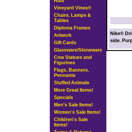
Hats
Vineyard Vines®
Chairs, Lamps &
Tables
Diploma Frames
Nike® Dri
Artwork
side. Purp
Gift Cards
Glassware/Stoneware
Cow Statues and
Figurines
Flags, Banners,
Pennants
Stuffed Animals
More Great Items!
Specials
Men's Sale Items!
Women's Sale Items!
Children's Sale
Items!