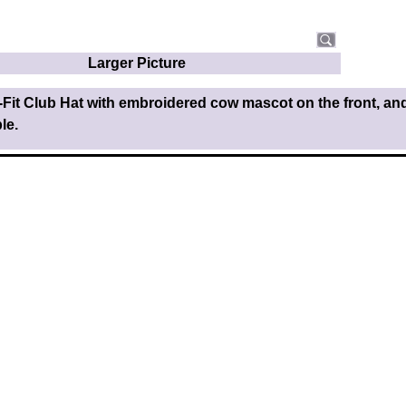
Larger Picture
-Fit Club Hat with embroidered cow mascot on the front, a
le.