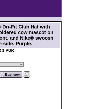
 Dri-Fit Club Hat with
oidered cow mascot on
ront, and Nike® swoosh
e side. Purple.
2-1-PUR
Buy now