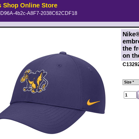
s Shop Online Store
D96A-4b2c-A8F7-2038C62CDF18
Nike®
embr
the f
on th
C1329