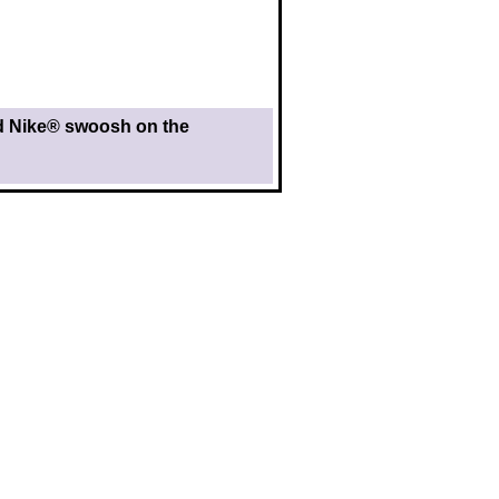
nd Nike® swoosh on the