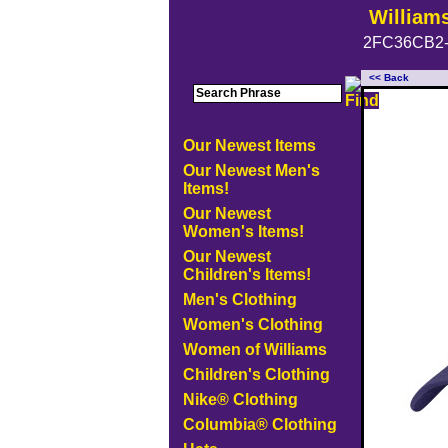
William
2FC36CB2-
<< Back
Our Newest Items
Our Newest Men's
Items!
Our Newest
Women's Items!
Our Newest
Children's Items!
Men's Clothing
Women's Clothing
Women of Williams
Children's Clothing
Nike® Clothing
Columbia® Clothing