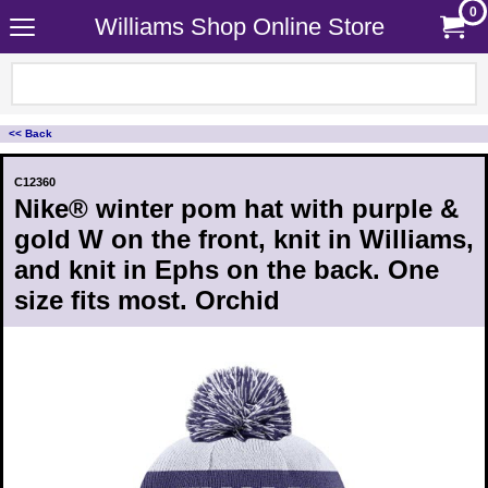
0
Williams Shop Online Store
<< Back
C12360
Nike® winter pom hat with purple &
gold W on the front, knit in Williams,
and knit in Ephs on the back. One
size fits most. Orchid