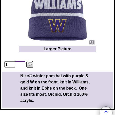
Larger Picture
Nike® winter pom hat with purple &
gold W on the front, knit in Williams,
and knit in Ephs on the back. One
size fits most. Orchid. Orchid 100%
acrylic.