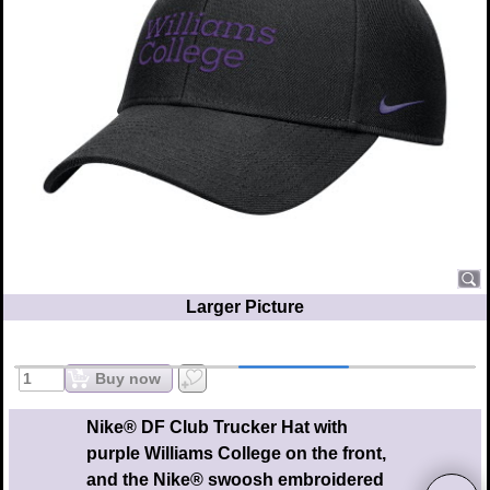
Larger Picture
Buy now
Nike® DF Club Trucker Hat with
purple Williams College on the front,
and the Nike® swoosh embroidered