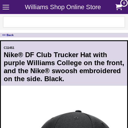
0
Williams Shop Online Store
<< Back
C11451
Nike® DF Club Trucker Hat with
purple Williams College on the front,
and the Nike® swoosh embroidered
on the side. Black.