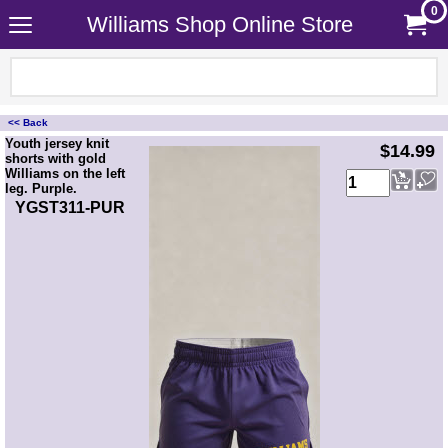
0
Williams Shop Online Store
<< Back
<!-- MakeFullWidth0 --><!-- MakeFullWidth1 --><!-- MakeFullWidth2 --><!-- MakeFullWidth3 --><!-- MakeFullWidth4 --><!-- MakeFullWidth5 --><!-- MakeFullWidth6 --><!-- MakeFullWidth7 --><!-- MakeFullWidth8 --><!-- MakeFullWidth9 --><!-- MakeFullWidth10 --><!-- MakeFullWidth11 --><!-- MakeFullWidth12 --><!-- MakeFullWidth13 --><!-- MakeFullWidth14 --><!-- MakeFullWidth15 --><!-- MakeFullWidth16 --><!-- MakeFullWidth17 --><!-- MakeFullWidth18 --><!-- MakeFullWidth19 -->
Youth jersey knit
$14.99
shorts with gold
Williams on the left
leg. Purple.
YGST311-PUR