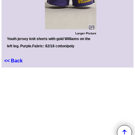
Larger Picture
Youth jersey knit shorts with gold Williams on the
left leg. Purple.Fabric: 82/18 cotton/poly
<< Back