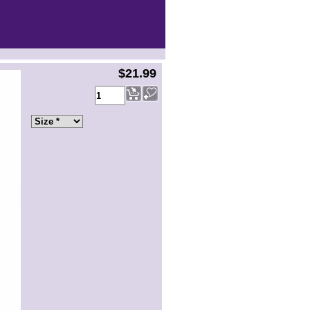
$21.99