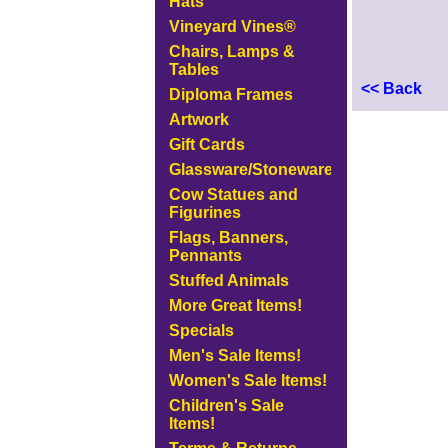
Hats
Vineyard Vines®
Chairs, Lamps &
Tables
<< Back
Diploma Frames
Artwork
Gift Cards
Glassware/Stoneware
Cow Statues and
Figurines
Flags, Banners,
Pennants
Stuffed Animals
More Great Items!
Specials
Men's Sale Items!
Women's Sale Items!
Children's Sale
Items!