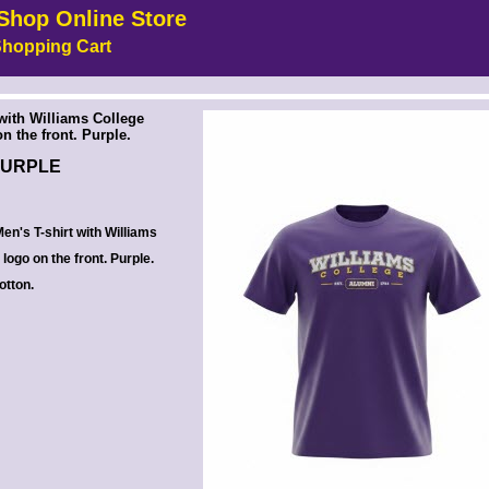
Shop Online Store
hopping Cart
 --><!-- MakeFullWidth6 --><!-- MakeFullWidth7 --><!-- MakeFullWidth8 --><!-- MakeFullWidth9 --><!-- MakeFullWidth10 --><!-- MakeFullWidth11 --><!-- MakeFullWidth12 --><!-- MakeFullWidth13 --><!-- MakeFullWidth14 --><!-- MakeFullWidth15 --><!-- MakeFullWidth16 --><!-- MakeFullWidth17 --><!-- MakeFullWidth18 --><!-- MakeFullWidth19 -->
 with Williams College
n the front. Purple.
PURPLE
en's T-shirt with Williams
logo on the front. Purple.
otton.