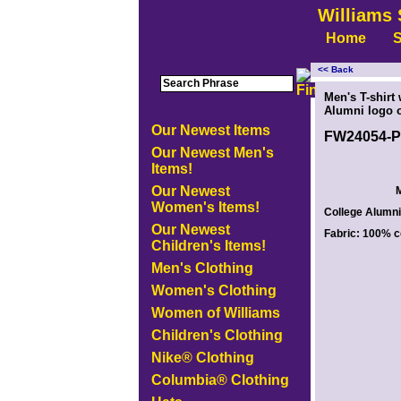
Williams 
Home
S
<< Back
<!-- MakeFullWidth0 --><!-- MakeFullWidth1 --><!-- MakeFullWidth2 --><!-- MakeFullWidth3 --><!-- MakeFullWidth4 --><!-- MakeFullWidth5
Men's T-shirt
Alumni logo o
Our Newest Items
FW24054-
Our Newest Men's
Items!
Our Newest
M
Women's Items!
College Alumni 
Our Newest
Fabric: 100% c
Children's Items!
Men's Clothing
Women's Clothing
Women of Williams
Children's Clothing
Nike® Clothing
Columbia® Clothing