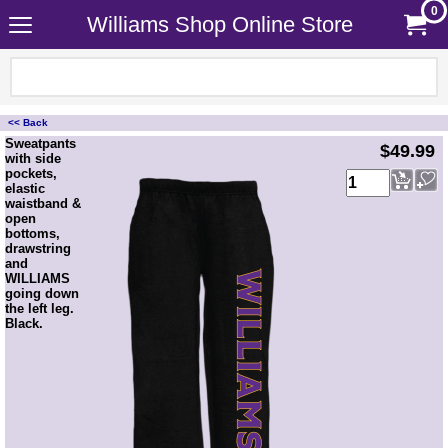
0
Williams Shop Online Store
<< Back
<!-- MakeFullWidth0 --><!-- MakeFullWidth1 --><!-- MakeFullWidth2 --><!-- MakeFullWidth3 --><!-- MakeFullWidth4 --><!-- MakeFullWidth5 --><!-- MakeFullWidth6 --><!-- MakeFullWidth7 --><!-- MakeFullWidth8 --><!-- MakeFullWidth9 --><!-- MakeFullWidth10 --><!-- MakeFullWidth11 --><!-- MakeFullWidth12 --><!-- MakeFullWidth13 --><!-- MakeFullWidth14 --><!-- MakeFullWidth15 --><!-- MakeFullWidth16 --><!-- MakeFullWidth17 --><!-- MakeFullWidth18 --><!-- MakeFullWidth19 -->
Sweatpants
$49.99
with side
pockets,
elastic
waistband &
open
bottoms,
drawstring
and
WILLIAMS
going down
the left leg.
Black.