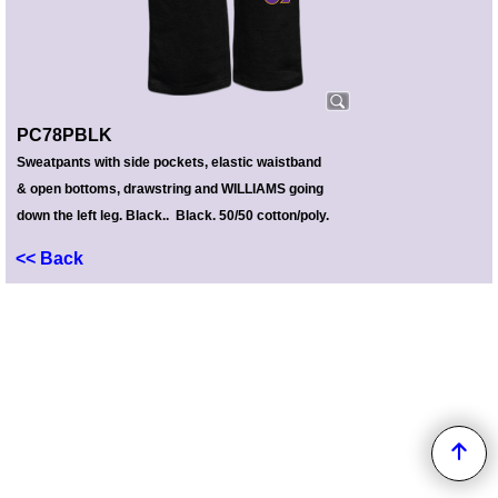
PC78PBLK
Sweatpants with side pockets, elastic waistband
& open bottoms, drawstring and WILLIAMS going
down the left leg. Black.. Black. 50/50 cotton/poly.
<< Back