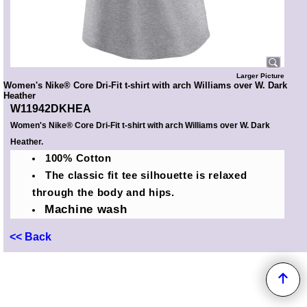
Larger Picture
Women's Nike® Core Dri-Fit t-shirt with arch Williams over W. Dark
Heather
W11942DKHEA
Women's Nike® Core Dri-Fit t-shirt with arch Williams over W. Dark
Heather.
100% Cotton
The classic fit tee silhouette is relaxed
through the body and hips.
Machine wash
<< Back