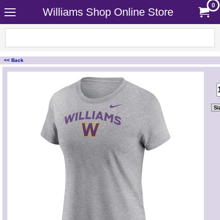
0
Williams Shop Online Store
<< Back
<!-- MakeFullWidth0 --><!-- MakeFullWidth1 --><!-- MakeFullWidth2 --><!-- MakeFullWidth3 --><!-- MakeFullWidth4 --><!-- MakeFullWidth5 --><!-- MakeFullWidth6 --><!-- MakeFullWidth7 --><!-- MakeFullWidth8 --><!-- MakeFullWidth9 --><!-- MakeFullWidth10 --><!-- MakeFullWidth11 --><!-- MakeFullWidth12 --><!-- MakeFullWidth13 --><!-- MakeFullWidth14 --><!-- MakeFullWidth15 --><!-- MakeFullWidth16 --><!-- MakeFullWidth17 --><!-- MakeFullWidth18 --><!-- MakeFullWidth19 -->