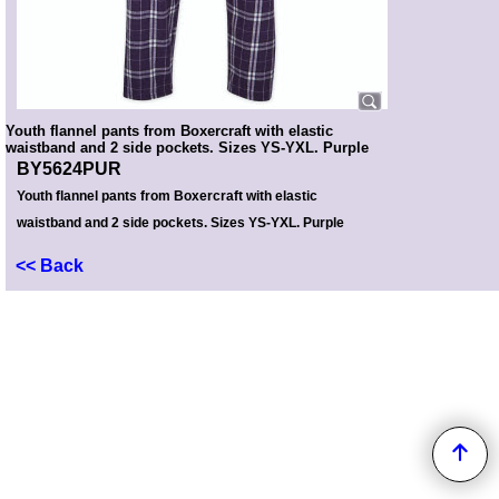
Youth flannel pants from Boxercraft with elastic
waistband and 2 side pockets. Sizes YS-YXL. Purple
BY5624PUR
Youth flannel pants from Boxercraft with elastic
waistband and 2 side pockets. Sizes YS-YXL. Purple
<< Back