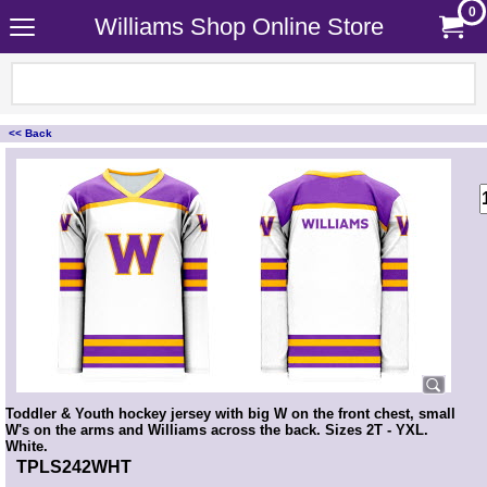
0
Williams Shop Online Store
<< Back
<!-- MakeFullWidth0 --><!-- MakeFullWidth1 --><!-- MakeFullWidth2 --><!-- MakeFullWidth3 --><!-- MakeFullWidth4 --><!-- MakeFullWidth5 --><!-- MakeFullWidth6 --><!-- MakeFullWidth7 --><!-- MakeFullWidth8 --><!-- MakeFullWidth9 --><!-- MakeFullWidth10 --><!-- MakeFullWidth11 --><!-- MakeFullWidth12 --><!-- MakeFullWidth13 --><!-- MakeFullWidth14 --><!-- MakeFullWidth15 --><!-- MakeFullWidth16 --><!-- MakeFullWidth17 --><!-- MakeFullWidth18 --><!-- MakeFullWidth19 -->
Toddler & Youth hockey jersey with big W on the front chest, small
W's on the arms and Williams across the back. Sizes 2T - YXL.
White.
TPLS242WHT