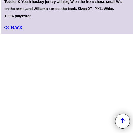
Toddler & Youth hockey jersey with big W on the front chest, small W's
on the arms, and Williams across the back. Sizes 2T - YXL. White.
100%
polyester.
<< Back