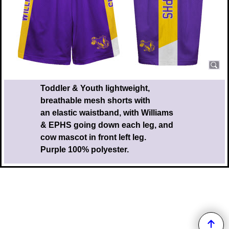
Toddler & Youth lightweight,
breathable mesh shorts with
an elastic waistband, with Williams
& EPHS going down each leg, and
cow mascot in front left leg.
Purple
100% polyester.