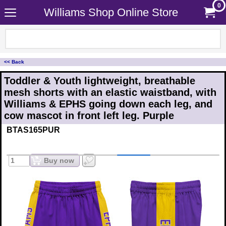
0
Williams Shop Online Store
<< Back
Toddler & Youth lightweight, breathable
mesh shorts with an elastic waistband, with
Williams & EPHS going down each leg, and
cow mascot in front left leg. Purple
BTAS165PUR
Buy now