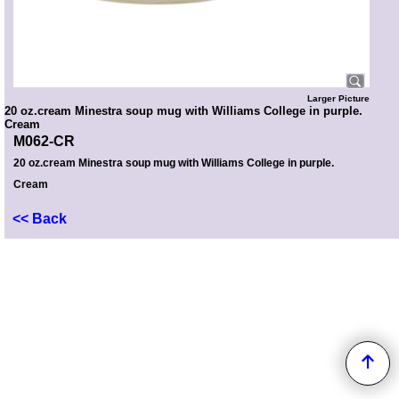
Larger Picture
20 oz.cream Minestra soup mug with Williams College in purple.
Cream
M062-CR
20 oz.cream Minestra soup mug with Williams College in purple.
Cream
<< Back