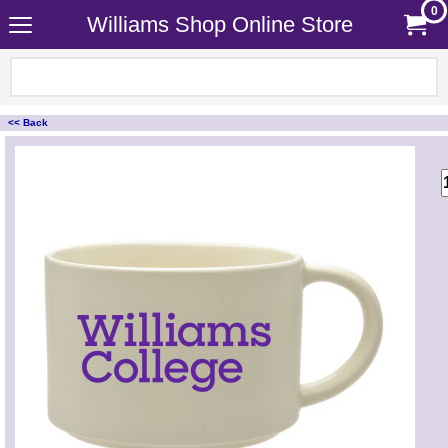
0
Williams Shop Online Store
<< Back
<!-- MakeFullWidth0 --><!-- MakeFullWidth1 --><!-- MakeFullWidth2 --><!-- MakeFullWidth3 --><!-- MakeFullWidth4 --><!-- MakeFullWidth5 --><!-- MakeFullWidth6 --><!-- MakeFullWidth7 --><!-- MakeFullWidth8 --><!-- MakeFullWidth9 --><!-- MakeFullWidth10 --><!-- MakeFullWidth11 --><!-- MakeFullWidth12 --><!-- MakeFullWidth13 --><!-- MakeFullWidth14 --><!-- MakeFullWidth15 --><!-- MakeFullWidth16 --><!-- MakeFullWidth17 --><!-- MakeFullWidth18 --><!-- MakeFullWidth19 -->