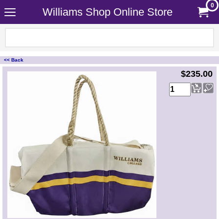
0
Williams Shop Online Store
<< Back
<!-- MakeFullWidth0 --><!-- MakeFullWidth1 --><!-- MakeFullWidth2 --><!-- MakeFullWidth3 --><!-- MakeFullWidth4 --><!-- MakeFullWidth5 --><!-- MakeFullWidth6 --><!-- MakeFullWidth7 --><!-- MakeFullWidth8 --><!-- MakeFullWidth9 --><!-- MakeFullWidth10 --><!-- MakeFullWidth11 --><!-- MakeFullWidth12 --><!-- MakeFullWidth13 --><!-- MakeFullWidth14 --><!-- MakeFullWidth15 --><!-- MakeFullWidth16 --><!-- MakeFullWidth17 --><!-- MakeFullWidth18 --><!-- MakeFullWidth19 -->
$235.00