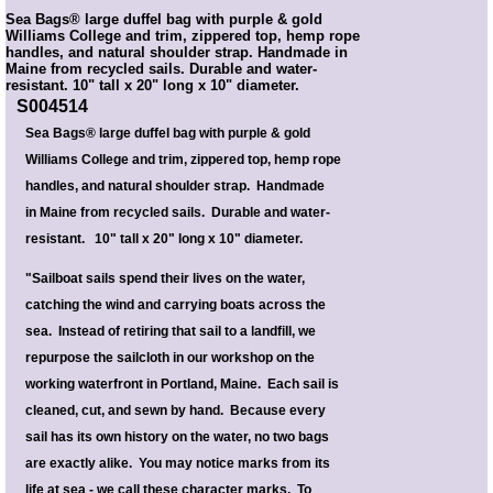
Sea Bags® large duffel bag with purple & gold
Williams College and trim, zippered top, hemp rope
handles, and natural shoulder strap. Handmade in
Maine from recycled sails. Durable and water-
resistant. 10" tall x 20" long x 10" diameter.
S004514
Sea Bags® large duffel bag with purple & gold
Williams College and trim, zippered top, hemp rope
handles, and natural shoulder strap. Handmade
in Maine from recycled sails. Durable and water-
resistant. 10" tall x 20" long x 10" diameter.
"Sailboat sails spend their lives on the water,
catching the wind and carrying boats across the
sea. Instead of retiring that sail to a landfill, we
repurpose the sailcloth in our workshop on the
working waterfront in Portland, Maine. Each sail is
cleaned, cut, and sewn by hand. Because every
sail has its own history on the water, no two bags
are exactly alike. You may notice marks from its
life at sea - we call these character marks. To