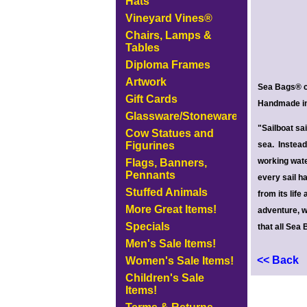
Hats
Vineyard Vines®
Chairs, Lamps &
Tables
Diploma Frames
Artwork
Sea Bags® cr
Gift Cards
Handmade in 
Glassware/Stoneware
"Sailboat sa
Cow Statues and
Figurines
sea. Instead 
working wate
Flags, Banners,
Pennants
every sail h
Stuffed Animals
from its life
More Great Items!
adventure, we
Specials
that all Sea 
Men's Sale Items!
<< Back
Women's Sale Items!
Children's Sale
Items!