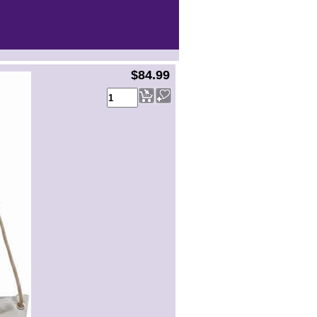
$84.99