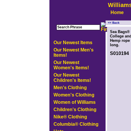
William
Home
<< Back
<!-- MakeFullWidth0 --><!-- MakeFullWidth1 --><!-- MakeFullWidth2 --><!-- MakeFullWidth3 --><!-- MakeFullWidth4 --><
Sea Bags® 
College and
Hemp rope s
Our Newest Items
long.
Our Newest Men's
S010194
Items!
Our Newest
Women's Items!
Our Newest
Children's Items!
Men's Clothing
Women's Clothing
Women of Williams
Children's Clothing
Nike® Clothing
Columbia® Clothing