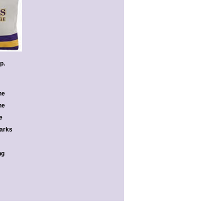
ap.
he
he
e
marks
ng