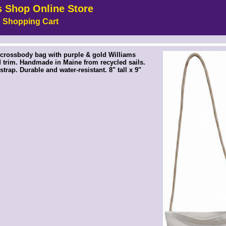
s Shop Online Store
Shopping Cart
!-- MakeFullWidth5 --><!-- MakeFullWidth6 --><!-- MakeFullWidth7 --><!-- MakeFullWidth8 --><!-- MakeFullWidth9 --><!-- MakeFullWidth10 --><!-- MakeFullWidth11 --><!-- MakeFullWidth12 --><!-- MakeFullWidth13 --><!-- MakeFullWidth14 --><!-- MakeFullWidth15 --><!-- MakeFullWidth16 --><!-- MakeFullWidth17 --><!-- MakeFullWidth18 --><!-- MakeFullWidth19 -->
crossbody bag with purple & gold Williams
 trim. Handmade in Maine from recycled sails.
trap. Durable and water-resistant. 8" tall x 9"