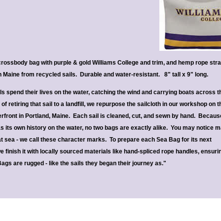
ossbody bag with purple & gold Williams College and trim, and hemp rope str
Maine from recycled sails. Durable and water-resistant. 8" tall x 9" long.
ils spend their lives on the water, catching the wind and carrying boats across t
of retiring that sail to a landfill, we repurpose the sailcloth in our workshop on t
rfront in Portland, Maine. Each sail is cleaned, cut, and sewn by hand. Becaus
as its own history on the water, no two bags are exactly alike. You may notice 
 at sea - we call these character marks. To prepare each Sea Bag for its next
 finish it with locally sourced materials like hand-spliced rope handles, ensuri
Bags are rugged - like the sails they began their journey as."