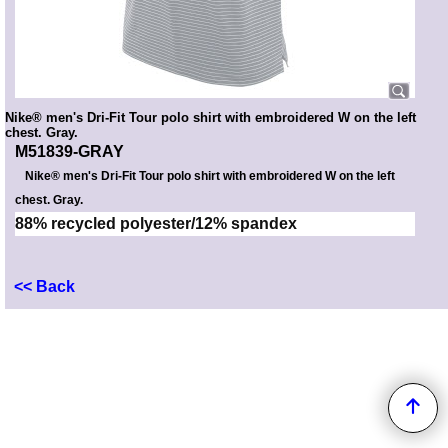
Nike® men's Dri-Fit Tour polo shirt with embroidered W on the left
chest. Gray.
M51839-GRAY
Nike® men's Dri-Fit Tour polo shirt with embroidered W on the left
chest. Gray.
88% recycled polyester/12% spandex
<< Back