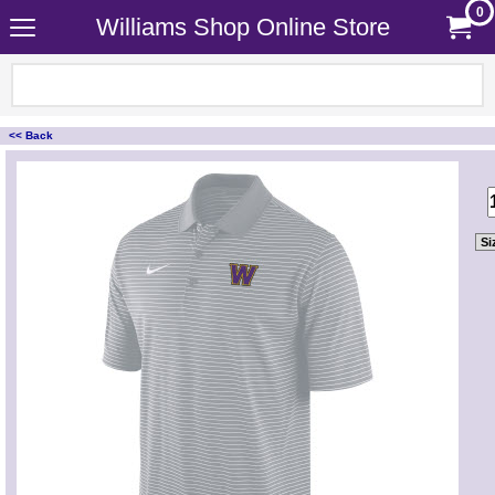
0
Williams Shop Online Store
<< Back
<!-- MakeFullWidth0 --><!-- MakeFullWidth1 --><!-- MakeFullWidth2 --><!-- MakeFullWidth3 --><!-- MakeFullWidth4 --><!-- MakeFullWidth5 --><!-- MakeFullWidth6 --><!-- MakeFullWidth7 --><!-- MakeFullWidth8 --><!-- MakeFullWidth9 --><!-- MakeFullWidth10 --><!-- MakeFullWidth11 --><!-- MakeFullWidth12 --><!-- MakeFullWidth13 --><!-- MakeFullWidth14 --><!-- MakeFullWidth15 --><!-- MakeFullWidth16 --><!-- MakeFullWidth17 --><!-- MakeFullWidth18 --><!-- MakeFullWidth19 -->