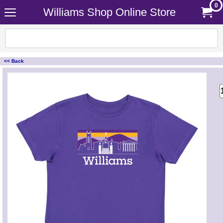
0
Williams Shop Online Store
<< Back
<!-- MakeFullWidth0 --><!-- MakeFullWidth1 --><!-- MakeFullWidth2 --><!-- MakeFullWidth3 --><!-- MakeFullWidth4 --><!-- MakeFullWidth5 --><!-- MakeFullWidth6 --><!-- MakeFullWidth7 --><!-- MakeFullWidth8 --><!-- MakeFullWidth9 --><!-- MakeFullWidth10 --><!-- MakeFullWidth11 --><!-- MakeFullWidth12 --><!-- MakeFullWidth13 --><!-- MakeFullWidth14 --><!-- MakeFullWidth15 --><!-- MakeFullWidth16 --><!-- MakeFullWidth17 --><!-- MakeFullWidth18 --><!-- MakeFullWidth19 -->