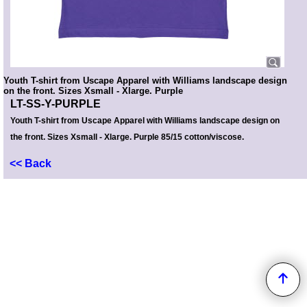
Youth T-shirt from Uscape Apparel with Williams landscape design
on the front. Sizes Xsmall - Xlarge. Purple
LT-SS-Y-PURPLE
Youth T-shirt from Uscape Apparel with Williams landscape design on
the front. Sizes Xsmall - Xlarge. Purple 85/15 cotton/viscose.
<< Back