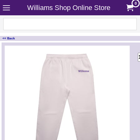
0
Williams Shop Online Store
<< Back
<!-- MakeFullWidth0 --><!-- MakeFullWidth1 --><!-- MakeFullWidth2 --><!-- MakeFullWidth3 --><!-- MakeFullWidth4 --><!-- MakeFullWidth5 --><!-- MakeFullWidth6 --><!-- MakeFullWidth7 --><!-- MakeFullWidth8 --><!-- MakeFullWidth9 --><!-- MakeFullWidth10 --><!-- MakeFullWidth11 --><!-- MakeFullWidth12 --><!-- MakeFullWidth13 --><!-- MakeFullWidth14 --><!-- MakeFullWidth15 --><!-- MakeFullWidth16 --><!-- MakeFullWidth17 --><!-- MakeFullWidth18 --><!-- MakeFullWidth19 -->