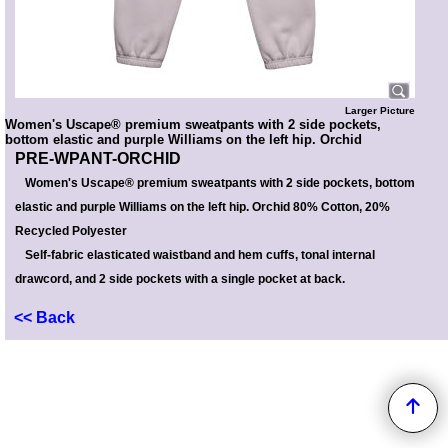
Larger Picture
Women's Uscape® premium sweatpants with 2 side pockets,
bottom elastic and purple Williams on the left hip. Orchid
PRE-WPANT-ORCHID
Women's Uscape® premium sweatpants with 2 side pockets, bottom
elastic and purple Williams on the left hip. Orchid 80% Cotton, 20%
Recycled Polyester
Self-fabric elasticated waistband and hem cuffs, tonal internal
drawcord, and 2 side pockets with a single pocket at back.
<< Back