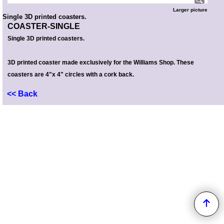
Larger picture
Single 3D printed coasters.
COASTER-SINGLE
Single 3D printed coasters.
3D printed coaster made exclusively for the Williams Shop. These
coasters are 4"x 4" circles with a cork back.
<< Back