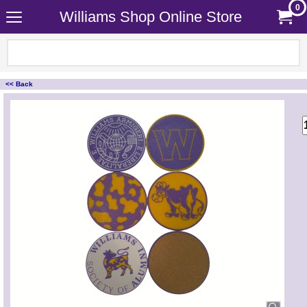
0
Williams Shop Online Store
<< Back
<!-- MakeFullWidth0 --><!-- MakeFullWidth1 --><!-- MakeFullWidth2 --><!-- MakeFullWidth3 --><!-- MakeFullWidth4 --><!-- MakeFullWidth5 --><!-- MakeFullWidth6 --><!-- MakeFullWidth7 --><!-- MakeFullWidth8 --><!-- MakeFullWidth9 --><!-- MakeFullWidth10 --><!-- MakeFullWidth11 --><!-- MakeFullWidth12 --><!-- MakeFullWidth13 --><!-- MakeFullWidth14 --><!-- MakeFullWidth15 --><!-- MakeFullWidth16 --><!-- MakeFullWidth17 --><!-- MakeFullWidth18 --><!-- MakeFullWidth19 -->