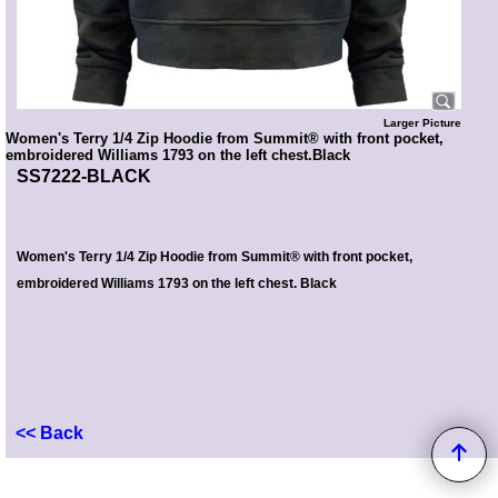
Larger Picture
Women's Terry 1/4 Zip Hoodie from Summit® with front pocket,
embroidered Williams 1793 on the left chest.Black
SS7222-BLACK
Women's Terry 1/4 Zip Hoodie from Summit® with front pocket,
embroidered Williams 1793 on the left chest. Black
<< Back