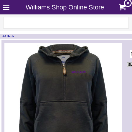
0
Williams Shop Online Store
<< Back
<!-- MakeFullWidth0 --><!-- MakeFullWidth1 --><!-- MakeFullWidth2 --><!-- MakeFullWidth3 --><!-- MakeFullWidth4 --><!-- MakeFullWidth5 --><!-- MakeFullWidth6 --><!-- MakeFullWidth7 --><!-- MakeFullWidth8 --><!-- MakeFullWidth9 --><!-- MakeFullWidth10 --><!-- MakeFullWidth11 --><!-- MakeFullWidth12 --><!-- MakeFullWidth13 --><!-- MakeFullWidth14 --><!-- MakeFullWidth15 --><!-- MakeFullWidth16 --><!-- MakeFullWidth17 --><!-- MakeFullWidth18 --><!-- MakeFullWidth19 -->