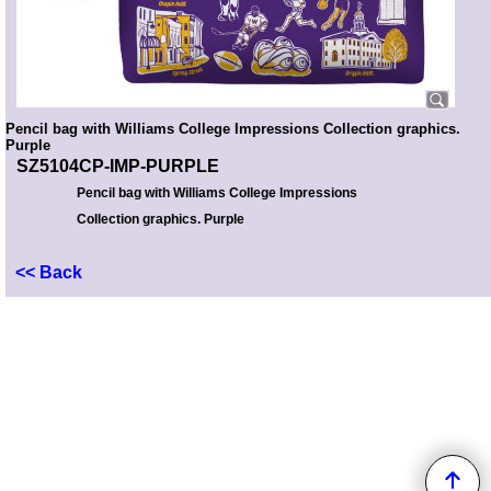
Pencil bag with Williams College Impressions Collection graphics.
Purple
SZ5104CP-IMP-PURPLE
Pencil bag with Williams College Impressions
Collection graphics. Purple
<< Back