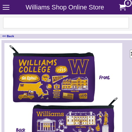
0
Williams Shop Online Store
<< Back
<!-- MakeFullWidth0 --><!-- MakeFullWidth1 --><!-- MakeFullWidth2 --><!-- MakeFullWidth3 --><!-- MakeFullWidth4 --><!-- MakeFullWidth5 --><!-- MakeFullWidth6 --><!-- MakeFullWidth7 --><!-- MakeFullWidth8 --><!-- MakeFullWidth9 --><!-- MakeFullWidth10 --><!-- MakeFullWidth11 --><!-- MakeFullWidth12 --><!-- MakeFullWidth13 --><!-- MakeFullWidth14 --><!-- MakeFullWidth15 --><!-- MakeFullWidth16 --><!-- MakeFullWidth17 --><!-- MakeFullWidth18 --><!-- MakeFullWidth19 -->