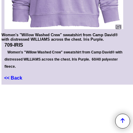
Women's "Willow Washed Crew" sweatshirt from Camp David®
with distressed WILLIAMS across the chest. Iris Purple.
709-IRIS
Women's "Willow Washed Crew" sweatshirt from Camp David® with
distressed WILLIAMS across the chest. Iris Purple. 60/40 polyester
fleece.
<< Back