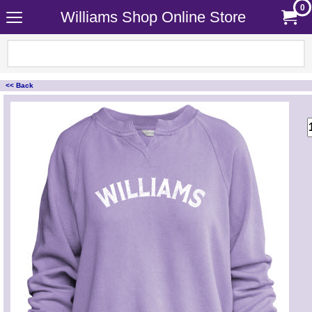
0
Williams Shop Online Store
<< Back
<!-- MakeFullWidth0 --><!-- MakeFullWidth1 --><!-- MakeFullWidth2 --><!-- MakeFullWidth3 --><!-- MakeFullWidth4 --><!-- MakeFullWidth5 --><!-- MakeFullWidth6 --><!-- MakeFullWidth7 --><!-- MakeFullWidth8 --><!-- MakeFullWidth9 --><!-- MakeFullWidth10 --><!-- MakeFullWidth11 --><!-- MakeFullWidth12 --><!-- MakeFullWidth13 --><!-- MakeFullWidth14 --><!-- MakeFullWidth15 --><!-- MakeFullWidth16 --><!-- MakeFullWidth17 --><!-- MakeFullWidth18 --><!-- MakeFullWidth19 -->