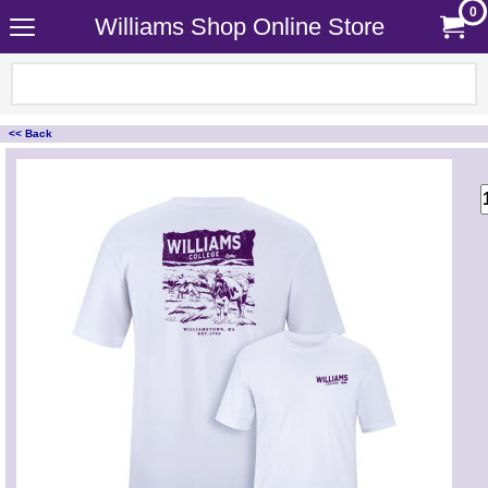
0
Williams Shop Online Store
<< Back
<!-- MakeFullWidth0 --><!-- MakeFullWidth1 --><!-- MakeFullWidth2 --><!-- MakeFullWidth3 --><!-- MakeFullWidth4 --><!-- MakeFullWidth5 --><!-- MakeFullWidth6 --><!-- MakeFullWidth7 --><!-- MakeFullWidth8 --><!-- MakeFullWidth9 --><!-- MakeFullWidth10 --><!-- MakeFullWidth11 --><!-- MakeFullWidth12 --><!-- MakeFullWidth13 --><!-- MakeFullWidth14 --><!-- MakeFullWidth15 --><!-- MakeFullWidth16 --><!-- MakeFullWidth17 --><!-- MakeFullWidth18 --><!-- MakeFullWidth19 -->