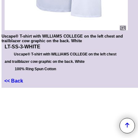
Uscape® T-shirt with WILLIAMS COLLEGE on the left chest and
trailblazer cow graphic on the back. White
LT-SS-3-WHITE
Uscape® T-shirt with WILLIAMS COLLEGE on the left chest
and trailblazer cow graphic on the back. White
100% Ring Spun Cotton
<< Back