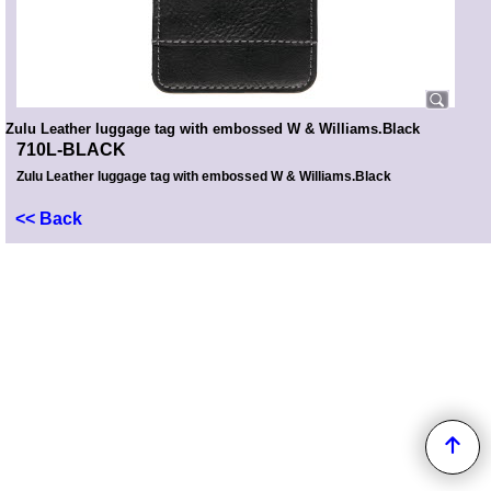
Zulu Leather luggage tag with embossed W & Williams.Black
710L-BLACK
Zulu Leather luggage tag with embossed W & Williams.Black
<< Back