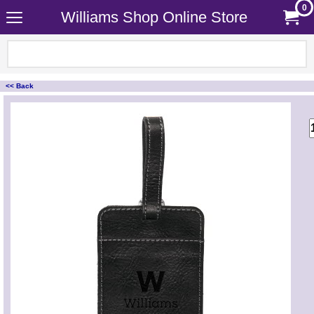
0
Williams Shop Online Store
<< Back
<!-- MakeFullWidth0 --><!-- MakeFullWidth1 --><!-- MakeFullWidth2 --><!-- MakeFullWidth3 --><!-- MakeFullWidth4 --><!-- MakeFullWidth5 --><!-- MakeFullWidth6 --><!-- MakeFullWidth7 --><!-- MakeFullWidth8 --><!-- MakeFullWidth9 --><!-- MakeFullWidth10 --><!-- MakeFullWidth11 --><!-- MakeFullWidth12 --><!-- MakeFullWidth13 --><!-- MakeFullWidth14 --><!-- MakeFullWidth15 --><!-- MakeFullWidth16 --><!-- MakeFullWidth17 --><!-- MakeFullWidth18 --><!-- MakeFullWidth19 -->