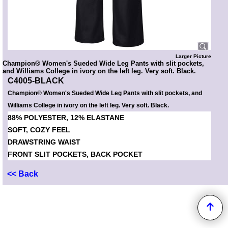
Larger Picture
Champion® Women's Sueded Wide Leg Pants with slit pockets,
and Williams College in ivory on the left leg. Very soft. Black.
C4005-BLACK
Champion® Women's Sueded Wide Leg Pants with slit pockets, and
Williams College in ivory on the left leg. Very soft. Black.
88% POLYESTER, 12% ELASTANE
SOFT, COZY FEEL
DRAWSTRING WAIST
FRONT SLIT POCKETS, BACK POCKET
<< Back