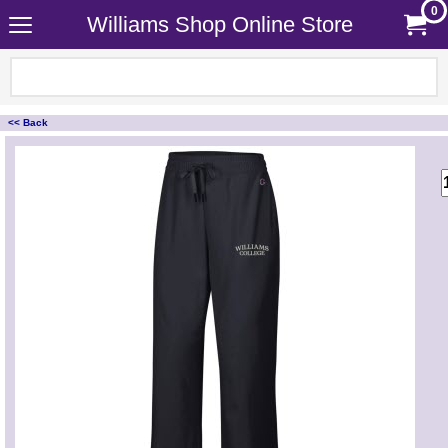
0
Williams Shop Online Store
<< Back
<!-- MakeFullWidth0 --><!-- MakeFullWidth1 --><!-- MakeFullWidth2 --><!-- MakeFullWidth3 --><!-- MakeFullWidth4 --><!-- MakeFullWidth5 --><!-- MakeFullWidth6 --><!-- MakeFullWidth7 --><!-- MakeFullWidth8 --><!-- MakeFullWidth9 --><!-- MakeFullWidth10 --><!-- MakeFullWidth11 --><!-- MakeFullWidth12 --><!-- MakeFullWidth13 --><!-- MakeFullWidth14 --><!-- MakeFullWidth15 --><!-- MakeFullWidth16 --><!-- MakeFullWidth17 --><!-- MakeFullWidth18 --><!-- MakeFullWidth19 -->